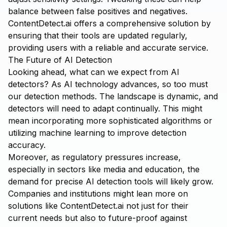
balance between false positives and negatives.
ContentDetect.ai
offers a comprehensive solution by
ensuring that their tools are updated regularly,
providing users with a reliable and accurate service.
The Future of AI Detection
Looking ahead, what can we expect from AI
detectors? As AI technology advances, so too must
our detection methods. The landscape is dynamic, and
detectors will need to adapt continually. This might
mean incorporating more sophisticated algorithms or
utilizing machine learning to improve detection
accuracy.
Moreover, as regulatory pressures increase,
especially in sectors like media and education, the
demand for precise AI detection tools will likely grow.
Companies and institutions might lean more on
solutions like
ContentDetect.ai
not just for their
current needs but also to future-proof against