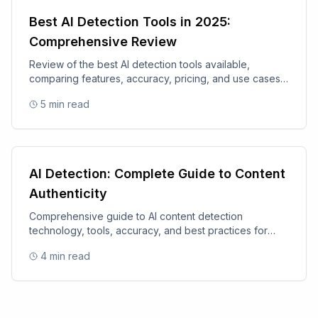
Best AI Detection Tools in 2025:
Comprehensive Review
Review of the best AI detection tools available,
comparing features, accuracy, pricing, and use cases
for 2025.
5
min read
AI Detection: Complete Guide to Content
Authenticity
Comprehensive guide to AI content detection
technology, tools, accuracy, and best practices for
content authenticity.
4
min read