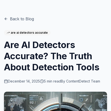
Back to Blog
are ai detectors accurate
Are AI Detectors
Accurate? The Truth
About Detection Tools
December 14, 2025
5
min read
By
ContentDetect Team