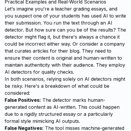
Practical Examples and Real-World Scenarios
Let's imagine you're a teacher grading essays, and
you suspect one of your students has used AI to write
their submission. You run the text through an AI
detector. But how sure can you be of the results? The
detector might flag it, but there's always a chance it
could be incorrect either way. Or consider a company
that curates articles for their blog. They need to
ensure their content is original and human-written to
maintain authenticity with their audience. They employ
AI detectors for quality checks.
In both scenarios, relying solely on AI detectors might
be risky. Here's a breakdown of what could be
considered:
False Positives:
The detector marks human-
generated content as AI-written. This could happen
due to a rigidly structured essay or a particularly
formal style mimicking AI outputs.
False Negatives:
The tool misses machine-generated