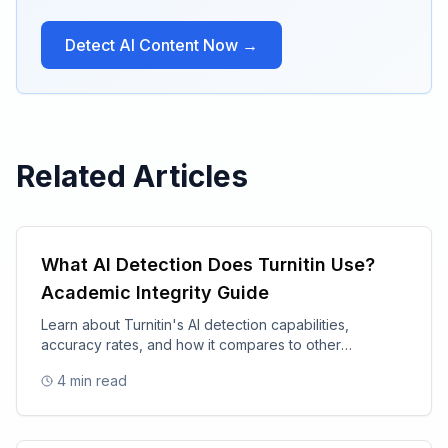
Detect AI Content Now →
Related Articles
What AI Detection Does Turnitin Use?
Academic Integrity Guide
Learn about Turnitin's AI detection capabilities,
accuracy rates, and how it compares to other
academic integrity tools.
4
min read