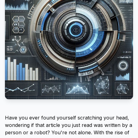
Have you ever found yourself scratching your head,
wondering if that article you just read was written by a
person or a robot? You're not alone. With the rise of