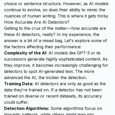
choice or sentence structure. However, as AI models
continue to evolve, so does their ability to mimic the
nuances of human writing. This is where it gets tricky.
How Accurate Are AI Detectors?
Getting to the crux of the matter—how accurate are
these AI detectors, really? In my experience, the
answer is a bit of a mixed bag. Let's explore some of
the factors affecting their performance:
Complexity of the AI:
AI models like GPT-3 or its
successors generate highly sophisticated content. As
they improve, it becomes increasingly challenging for
detectors to spot AI-generated text. The more
advanced the AI, the trickier the detection.
Training Data:
AI detectors are only as good as the
data they're trained on. If a detector has not been
trained on diverse or recent datasets, its accuracy
could suffer.
Detection Algorithms:
Some algorithms focus on
linguistic patterns, while others might lean into