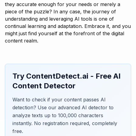
they accurate enough for your needs or merely a
piece of the puzzle? In any case, the journey of
understanding and leveraging AI tools is one of
continual learning and adaptation. Embrace it, and you
might just find yourself at the forefront of the digital
content realm.
Try ContentDetect.ai - Free AI
Content Detector
Want to check if your content passes AI
detection? Use our advanced AI detector to
analyze texts up to 100,000 characters
instantly. No registration required, completely
free.