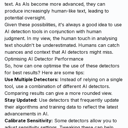
text. As AIs become more advanced, they can
produce increasingly human-like text, leading to
potential oversight.
Given these possibilities, it's always a good idea to use
AI detection tools in conjunction with human
judgment. In my view, the human touch in analysing
text shouldn't be underestimated. Humans can catch
nuances and context that AI detectors might miss.
Optimising AI Detector Performance
So, how can one optimise the use of these detectors
for best results? Here are some tips:
Use Multiple Detectors:
Instead of relying on a single
tool, use a combination of different AI detectors.
Comparing results can give a more rounded view.
Stay Updated:
Use detectors that frequently update
their algorithms and training data to reflect the latest
advancements in AI.
Calibrate Sensitivity:
Some detectors allow you to
adjust sensitivity settings. Tweaking these can help