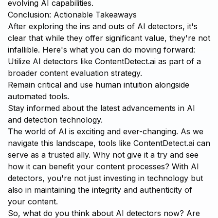
evolving AI capabilities.
Conclusion: Actionable Takeaways
After exploring the ins and outs of AI detectors, it's
clear that while they offer significant value, they're not
infallible. Here's what you can do moving forward:
Utilize AI detectors like
ContentDetect.ai
as part of a
broader content evaluation strategy.
Remain critical and use human intuition alongside
automated tools.
Stay informed about the latest advancements in AI
and detection technology.
The world of AI is exciting and ever-changing. As we
navigate this landscape, tools like ContentDetect.ai can
serve as a trusted ally. Why not give it a try and see
how it can benefit your content processes? With AI
detectors, you're not just investing in technology but
also in maintaining the integrity and authenticity of
your content.
So, what do you think about AI detectors now? Are