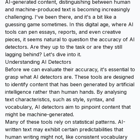
AI-generated content, distinguishing between human
and machine-produced text is becoming increasingly
challenging. I've been there, and it's a bit like a
guessing game sometimes. In this digital age, where AI
tools can pen essays, reports, and even creative
pieces, it seems natural to question the accuracy of AI
detectors. Are they up to the task or are they still
lagging behind? Let's dive into it.
Understanding AI Detectors
Before we can evaluate their accuracy, it's essential to
grasp what AI detectors are. These tools are designed
to identify content that has been generated by artificial
intelligence rather than human hands. By analysing
text characteristics, such as style, syntax, and
vocabulary, AI detectors aim to pinpoint content that
might be machine-generated.
Many of these tools rely on statistical patterns. AI-
written text may exhibit certain predictabilities that
human writing might not, like consistent vocabulary