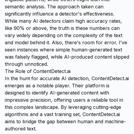
semantic analysis. The approach taken can
significantly influence a detector's effectiveness.
While many AI detectors claim high accuracy rates,
like 90% or above, the truth is these numbers can
vary widely depending on the complexity of the text
and model behind it. Also, there's room for error. I've
seen instances where simple human-generated text
was falsely flagged, while AI-produced content slipped
through unnoticed.
The Role of ContentDetect.ai
In the hunt for accurate AI detection,
ContentDetect.ai
emerges as a notable player. Their platform is
designed to identify AI-generated content with
impressive precision, offering users a reliable tool in
this complex landscape. By leveraging cutting-edge
algorithms and a vast training set, ContentDetect.ai
aims to bridge the gap between human and machine-
authored text.