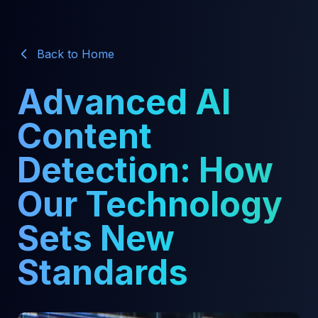
Back to Home
Advanced AI
Content
Detection: How
Our Technology
Sets New
Standards