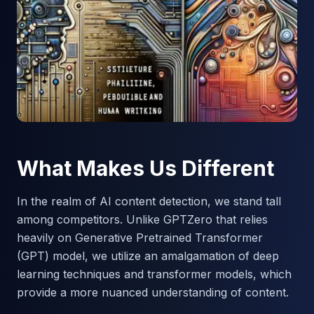
What Makes Us Different
In the realm of AI content detection, we stand tall
among competitors. Unlike GPTZero that relies
heavily on Generative Pretrained Transformer
(GPT) model, we utilize an amalgamation of deep
learning techniques and transformer models, which
provide a more nuanced understanding of content.