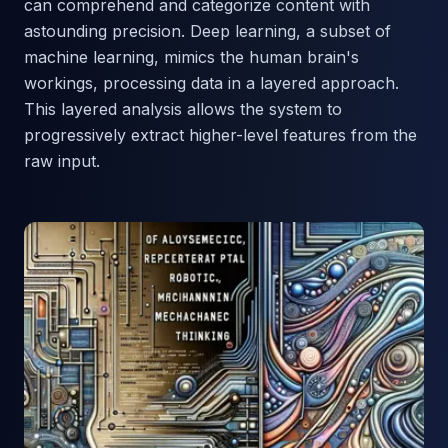
can comprehend and categorize content with
astounding precision. Deep learning, a subset of
machine learning, mimics the human brain's
workings, processing data in a layered approach.
This layered analysis allows the system to
progressively extract higher-level features from the
raw input.