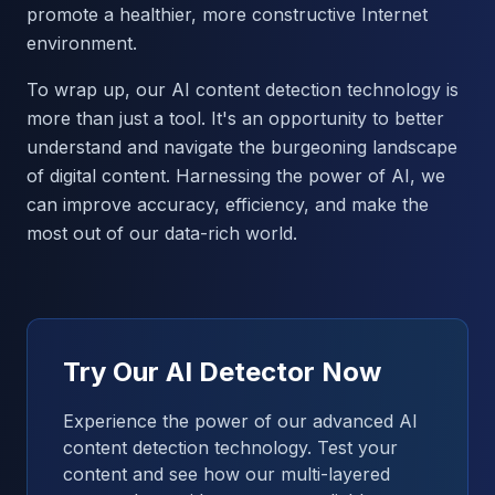
promote a healthier, more constructive Internet
environment.
To wrap up, our AI content detection technology is
more than just a tool. It's an opportunity to better
understand and navigate the burgeoning landscape
of digital content. Harnessing the power of AI, we
can improve accuracy, efficiency, and make the
most out of our data-rich world.
Try Our AI Detector Now
Experience the power of our advanced AI
content detection technology. Test your
content and see how our multi-layered