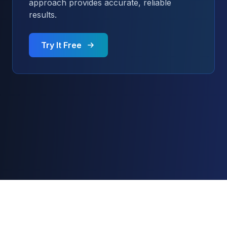
approach provides accurate, reliable
results.
Try It Free
© 2024 AI Content Detector. All rights reserved.
AI Content Detector
AI Image Detector
Blog
API Documentation
About
Contact
Privacy Policy