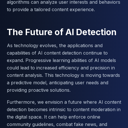
algorithms can analyze user interests and behaviors
to provide a tailored content experience.
The Future of AI Detection
As technology evolves, the applications and
capabilities of AI content detection continue to
expand. Progressive learning abilities of AI models
could lead to increased efficiency and precision in
content analysis. This technology is moving towards
a predictive model, anticipating user needs and
providing proactive solutions.
Furthermore, we envision a future where AI content
detection becomes intrinsic to content moderation in
the digital space. It can help enforce online
community guidelines, combat fake news, and