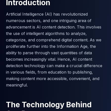
Introduction
Artificial Intelligence (AI) has revolutionized
numerous sectors, and one intriguing area of
advancement is AI content detection. This involves
the use of intelligent algorithms to analyze,
categorize, and comprehend digital content. As we
proliferate further into the Information Age, the
ability to parse through vast quantities of data
becomes increasingly vital. Hence, AI content
detection technology can make a crucial difference
in various fields, from education to publishing,
making content more accessible, convenient, and
meaningful.
The Technology Behind