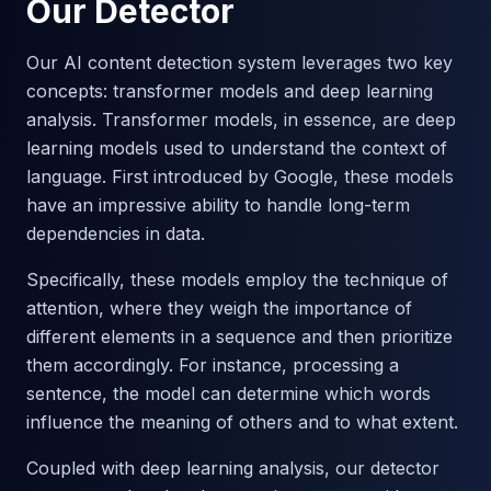
Our Detector
Our AI content detection system leverages two key
concepts: transformer models and deep learning
analysis. Transformer models, in essence, are deep
learning models used to understand the context of
language. First introduced by Google, these models
have an impressive ability to handle long-term
dependencies in data.
Specifically, these models employ the technique of
attention, where they weigh the importance of
different elements in a sequence and then prioritize
them accordingly. For instance, processing a
sentence, the model can determine which words
influence the meaning of others and to what extent.
Coupled with deep learning analysis, our detector