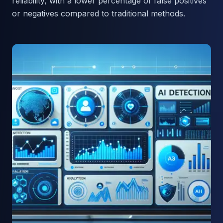
reliability, with a lower percentage of false positives
or negatives compared to traditional methods.