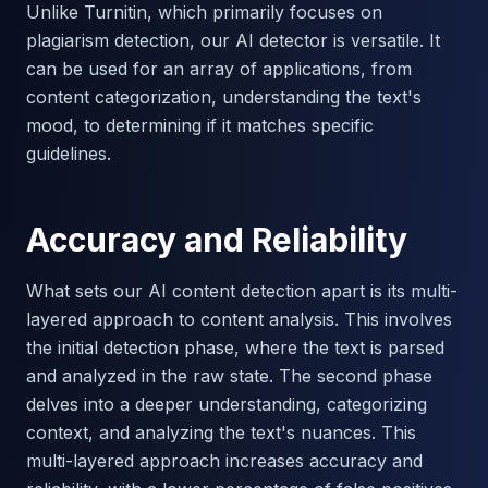
Unlike Turnitin, which primarily focuses on
plagiarism detection, our AI detector is versatile. It
can be used for an array of applications, from
content categorization, understanding the text's
mood, to determining if it matches specific
guidelines.
Accuracy and Reliability
What sets our AI content detection apart is its multi-
layered approach to content analysis. This involves
the initial detection phase, where the text is parsed
and analyzed in the raw state. The second phase
delves into a deeper understanding, categorizing
context, and analyzing the text's nuances. This
multi-layered approach increases accuracy and