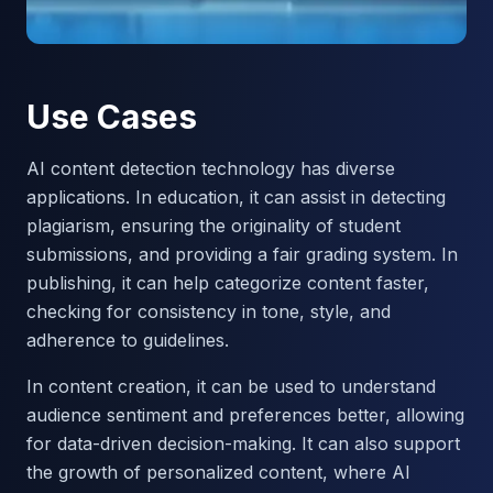
Use Cases
AI content detection technology has diverse
applications. In education, it can assist in detecting
plagiarism, ensuring the originality of student
submissions, and providing a fair grading system. In
publishing, it can help categorize content faster,
checking for consistency in tone, style, and
adherence to guidelines.
In content creation, it can be used to understand
audience sentiment and preferences better, allowing
for data-driven decision-making. It can also support
the growth of personalized content, where AI