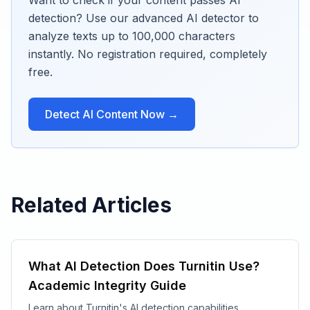
Want to check if your content passes AI
detection? Use our advanced AI detector to
analyze texts up to 100,000 characters
instantly. No registration required, completely
free.
Detect AI Content Now →
Related Articles
What AI Detection Does Turnitin Use?
Academic Integrity Guide
Learn about Turnitin's AI detection capabilities,