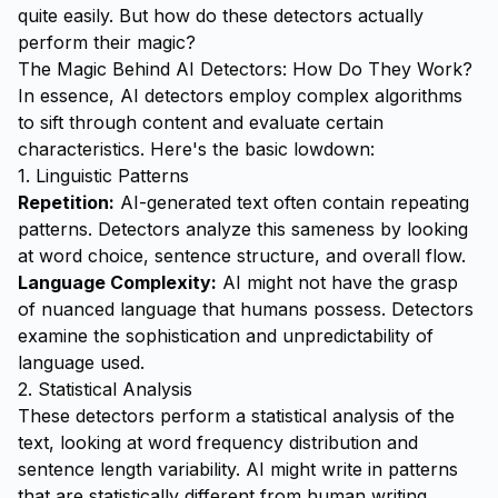
quite easily. But how do these detectors actually
perform their magic?
The Magic Behind AI Detectors: How Do They Work?
In essence, AI detectors employ complex algorithms
to sift through content and evaluate certain
characteristics. Here's the basic lowdown:
1. Linguistic Patterns
Repetition:
AI-generated text often contain repeating
patterns. Detectors analyze this sameness by looking
at word choice, sentence structure, and overall flow.
Language Complexity:
AI might not have the grasp
of nuanced language that humans possess. Detectors
examine the sophistication and unpredictability of
language used.
2. Statistical Analysis
These detectors perform a statistical analysis of the
text, looking at word frequency distribution and
sentence length variability. AI might write in patterns
that are statistically different from human writing.