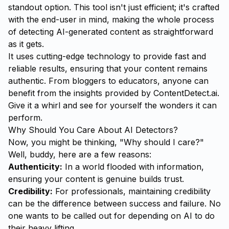
standout option. This tool isn't just efficient; it's crafted
with the end-user in mind, making the whole process
of detecting AI-generated content as straightforward
as it gets.
It uses cutting-edge technology to provide fast and
reliable results, ensuring that your content remains
authentic. From bloggers to educators, anyone can
benefit from the insights provided by ContentDetect.ai.
Give it a whirl and see for yourself the wonders it can
perform.
Why Should You Care About AI Detectors?
Now, you might be thinking, "Why should I care?"
Well, buddy, here are a few reasons:
Authenticity:
In a world flooded with information,
ensuring your content is genuine builds trust.
Credibility:
For professionals, maintaining credibility
can be the difference between success and failure. No
one wants to be called out for depending on AI to do
their heavy lifting.