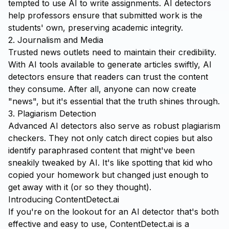
tempted to use AI to write assignments. AI detectors
help professors ensure that submitted work is the
students' own, preserving academic integrity.
2. Journalism and Media
Trusted news outlets need to maintain their credibility.
With AI tools available to generate articles swiftly, AI
detectors ensure that readers can trust the content
they consume. After all, anyone can now create
"news", but it's essential that the truth shines through.
3. Plagiarism Detection
Advanced AI detectors also serve as robust plagiarism
checkers. They not only catch direct copies but also
identify paraphrased content that might've been
sneakily tweaked by AI. It's like spotting that kid who
copied your homework but changed just enough to
get away with it (or so they thought).
Introducing ContentDetect.ai
If you're on the lookout for an AI detector that's both
effective and easy to use,
ContentDetect.ai
is a