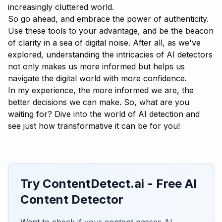
increasingly cluttered world.
So go ahead, and embrace the power of authenticity.
Use these tools to your advantage, and be the beacon
of clarity in a sea of digital noise. After all, as we've
explored, understanding the intricacies of AI detectors
not only makes us more informed but helps us
navigate the digital world with more confidence.
In my experience, the more informed we are, the
better decisions we can make. So, what are you
waiting for? Dive into the world of AI detection and
see just how transformative it can be for you!
Try ContentDetect.ai - Free AI
Content Detector