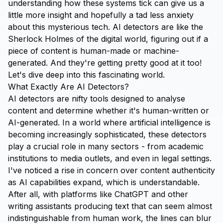
understanding how these systems tick can give us a
little more insight and hopefully a tad less anxiety
about this mysterious tech. AI detectors are like the
Sherlock Holmes of the digital world, figuring out if a
piece of content is human-made or machine-
generated. And they're getting pretty good at it too!
Let's dive deep into this fascinating world.
What Exactly Are AI Detectors?
AI detectors are nifty tools designed to analyse
content and determine whether it's human-written or
AI-generated. In a world where artificial intelligence is
becoming increasingly sophisticated, these detectors
play a crucial role in many sectors - from academic
institutions to media outlets, and even in legal settings.
I've noticed a rise in concern over content authenticity
as AI capabilities expand, which is understandable.
After all, with platforms like ChatGPT and other
writing assistants producing text that can seem almost
indistinguishable from human work, the lines can blur