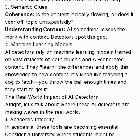
3. Semantic Clues
Coherence:
Is the content logically flowing, or does it
veer off-topic unexpectedly?
Understanding Context:
AI sometimes misses the
mark with context. Detectors spot this gap.
4. Machine Learning Models
AI detectors rely on machine learning models trained
on vast datasets of both human and AI-generated
content. They "learn" the differences and apply this
knowledge to new content. It's kinda like teaching a
dog to fetch—you throw the ball enough times and
they start to get it!
The Real-World Impact of AI Detectors
Alright, let's talk about where these AI detectors are
making waves in the real world.
1. Academic Integrity
In academia, these tools are becoming essential.
Consider a university where students might be