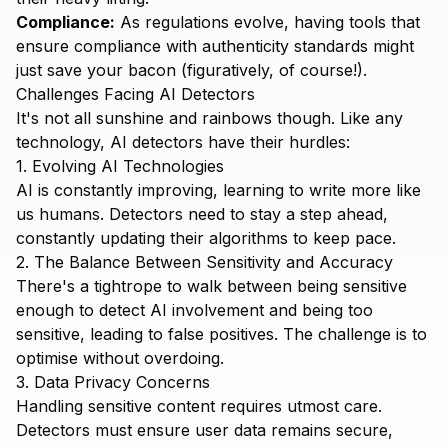
Compliance:
As regulations evolve, having tools that
ensure compliance with authenticity standards might
just save your bacon (figuratively, of course!).
Challenges Facing AI Detectors
It's not all sunshine and rainbows though. Like any
technology, AI detectors have their hurdles:
1. Evolving AI Technologies
AI is constantly improving, learning to write more like
us humans. Detectors need to stay a step ahead,
constantly updating their algorithms to keep pace.
2. The Balance Between Sensitivity and Accuracy
There's a tightrope to walk between being sensitive
enough to detect AI involvement and being too
sensitive, leading to false positives. The challenge is to
optimise without overdoing.
3. Data Privacy Concerns
Handling sensitive content requires utmost care.
Detectors must ensure user data remains secure,