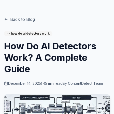
Back to Blog
how do ai detectors work
How Do AI Detectors
Work? A Complete
Guide
December 14, 2025
5
min read
By
ContentDetect Team