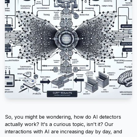
So, you might be wondering, how do AI detectors
actually work? It's a curious topic, isn't it? Our
interactions with AI are increasing day by day, and