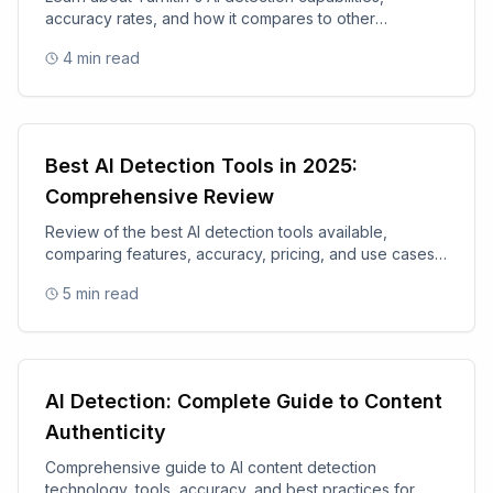
accuracy rates, and how it compares to other
academic integrity tools.
4
min read
Best AI Detection Tools in 2025:
Comprehensive Review
Review of the best AI detection tools available,
comparing features, accuracy, pricing, and use cases
for 2025.
5
min read
AI Detection: Complete Guide to Content
Authenticity
Comprehensive guide to AI content detection
technology, tools, accuracy, and best practices for