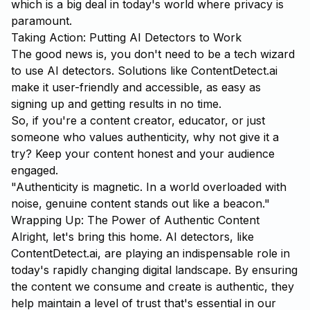
which is a big deal in today's world where privacy is
paramount.
Taking Action: Putting AI Detectors to Work
The good news is, you don't need to be a tech wizard
to use AI detectors. Solutions like
ContentDetect.ai
make it user-friendly and accessible, as easy as
signing up and getting results in no time.
So, if you're a content creator, educator, or just
someone who values authenticity, why not give it a
try? Keep your content honest and your audience
engaged.
"Authenticity is magnetic. In a world overloaded with
noise, genuine content stands out like a beacon."
Wrapping Up: The Power of Authentic Content
Alright, let's bring this home. AI detectors, like
ContentDetect.ai, are playing an indispensable role in
today's rapidly changing digital landscape. By ensuring
the content we consume and create is authentic, they
help maintain a level of trust that's essential in our