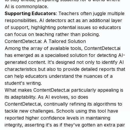
AI is commonplace.
Supporting Educators
: Teachers often juggle multiple
responsibilities. AI detectors act as an additional layer
of support, highlighting potential issues so educators
can focus on teaching rather than policing.
ContentDetect.ai: A Tailored Solution
Among the array of available tools,
ContentDetect.ai
has emerged as a specialised solution for detecting AI-
generated content. It's designed not only to identify AI
characteristics but also to provide detailed reports that
can help educators understand the nuances of a
student's writing.
What makes ContentDetect.ai particularly appealing is
its adaptability. As AI evolves, so does
ContentDetect.ai, continually refining its algorithms to
tackle new challenges. Schools using this tool have
reported higher confidence levels in maintaining
integrity, asserting it's as if they've gotten an extra pair