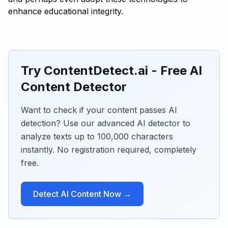
enhance educational integrity.
Try ContentDetect.ai - Free AI
Content Detector
Want to check if your content passes AI
detection? Use our advanced AI detector to
analyze texts up to 100,000 characters
instantly. No registration required, completely
free.
Detect AI Content Now →