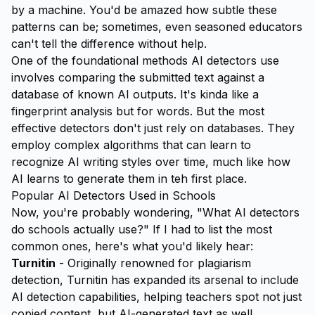
by a machine. You'd be amazed how subtle these
patterns can be; sometimes, even seasoned educators
can't tell the difference without help.
One of the foundational methods AI detectors use
involves comparing the submitted text against a
database of known AI outputs. It's kinda like a
fingerprint analysis but for words. But the most
effective detectors don't just rely on databases. They
employ complex algorithms that can
learn
to
recognize AI writing styles over time, much like how
AI learns to generate them in teh first place.
Popular AI Detectors Used in Schools
Now, you're probably wondering, "What AI detectors
do schools actually use?" If I had to list the most
common ones, here's what you'd likely hear:
Turnitin
- Originally renowned for plagiarism
detection, Turnitin has expanded its arsenal to include
AI detection capabilities, helping teachers spot not just
copied content, but AI-generated text as well.