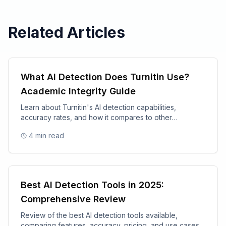
Related Articles
What AI Detection Does Turnitin Use?
Academic Integrity Guide
Learn about Turnitin's AI detection capabilities,
accuracy rates, and how it compares to other
academic integrity tools.
4
min read
Best AI Detection Tools in 2025:
Comprehensive Review
Review of the best AI detection tools available,
comparing features, accuracy, pricing, and use cases