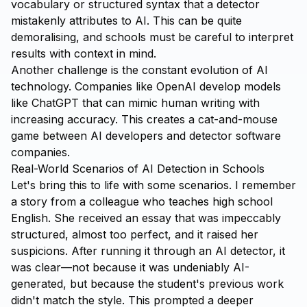
vocabulary or structured syntax that a detector
mistakenly attributes to AI. This can be quite
demoralising, and schools must be careful to interpret
results with context in mind.
Another challenge is the constant evolution of AI
technology. Companies like OpenAI develop models
like ChatGPT that can mimic human writing with
increasing accuracy. This creates a cat-and-mouse
game between AI developers and detector software
companies.
Real-World Scenarios of AI Detection in Schools
Let's bring this to life with some scenarios. I remember
a story from a colleague who teaches high school
English. She received an essay that was impeccably
structured, almost too perfect, and it raised her
suspicions. After running it through an AI detector, it
was clear—not because it was undeniably AI-
generated, but because the student's previous work
didn't match the style. This prompted a deeper