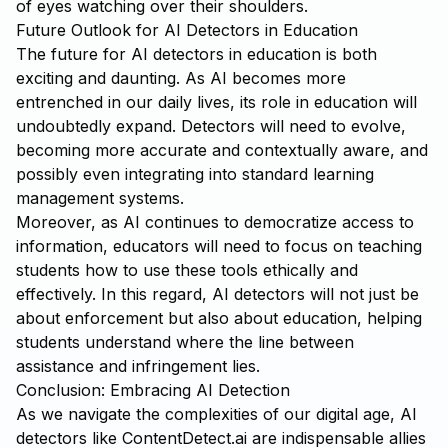
of eyes watching over their shoulders.
Future Outlook for AI Detectors in Education
The future for AI detectors in education is both
exciting and daunting. As AI becomes more
entrenched in our daily lives, its role in education will
undoubtedly expand. Detectors will need to evolve,
becoming more accurate and contextually aware, and
possibly even integrating into standard learning
management systems.
Moreover, as AI continues to democratize access to
information, educators will need to focus on teaching
students how to use these tools ethically and
effectively. In this regard, AI detectors will not just be
about enforcement but also about education, helping
students understand where the line between
assistance and infringement lies.
Conclusion: Embracing AI Detection
As we navigate the complexities of our digital age, AI
detectors like
ContentDetect.ai
are indispensable allies