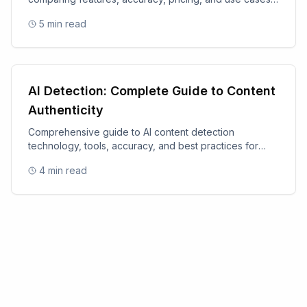
for 2025.
5
min read
AI Detection: Complete Guide to Content
Authenticity
Comprehensive guide to AI content detection
technology, tools, accuracy, and best practices for
content authenticity.
4
min read