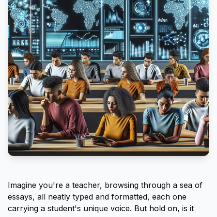
Imagine you're a teacher, browsing through a sea of
essays, all neatly typed and formatted, each one
carrying a student's unique voice. But hold on, is it