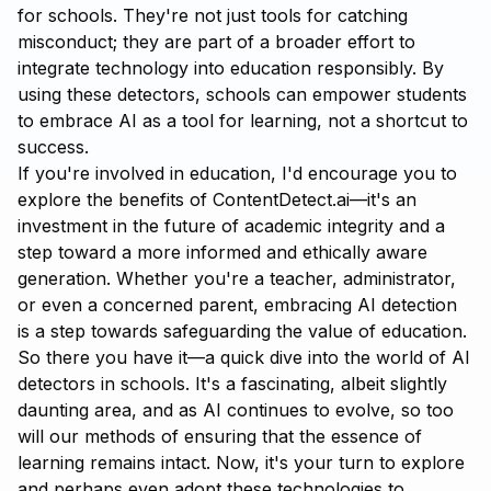
for schools. They're not just tools for catching
misconduct; they are part of a broader effort to
integrate technology into education responsibly. By
using these detectors, schools can empower students
to embrace AI as a tool for learning, not a shortcut to
success.
If you're involved in education, I'd encourage you to
explore the benefits of
ContentDetect.ai
—it's an
investment in the future of academic integrity and a
step toward a more informed and ethically aware
generation. Whether you're a teacher, administrator,
or even a concerned parent, embracing AI detection
is a step towards safeguarding the value of education.
So there you have it—a quick dive into the world of AI
detectors in schools. It's a fascinating, albeit slightly
daunting area, and as AI continues to evolve, so too
will our methods of ensuring that the essence of
learning remains intact. Now, it's your turn to explore
and perhaps even adopt these technologies to