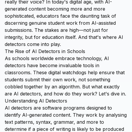
really their voice? In today's digital age, with AI-
generated content becoming more and more
sophisticated, educators face the daunting task of
discerning genuine student work from AI-assisted
submissions. The stakes are high—not just for
integrity, but for education itself. And that's where AI
detectors come into play.
The Rise of AI Detectors in Schools
As schools worldwide embrace technology, AI
detectors have become invaluable tools in
classrooms. These digital watchdogs help ensure that
students submit their own work, not something
cobbled together by an algorithm. But what exactly
are AI detectors, and how do they work? Let's dive in.
Understanding AI Detectors
AI detectors are software programs designed to
identify AI-generated content. They work by analysing
text patterns, syntax, grammar, and more to
determine if a piece of writing is likely to be produced