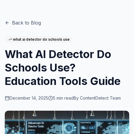
Back to Blog
what ai detector do schools use
What AI Detector Do
Schools Use?
Education Tools Guide
December 14, 2025
5
min read
By
ContentDetect Team