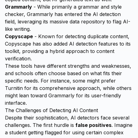
Grammarly
- While primarily a grammar and style
checker, Grammarly has entered the AI detection
field, leveraging its massive data repository to flag AI-
like writing.
Copyscape
- Known for detecting duplicate content,
Copyscape has also added AI detection features to its
toolkit, providing a hybrid approach to content
verification.
These tools have different strengths and weaknesses,
and schools often choose based on what fits their
specific needs. For instance, some might prefer
Turnitin for its comprehensive approach, while others
might lean toward Grammarly for its user-friendly
interface.
The Challenges of Detecting AI Content
Despite their sophistication, AI detectors face several
challenges. The first hurdle is
false positives
. Imagine
a student getting flagged for using certain complex