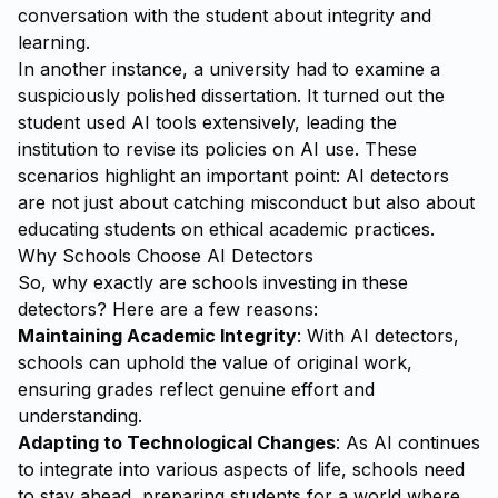
conversation with the student about integrity and
learning.
In another instance, a university had to examine a
suspiciously polished dissertation. It turned out the
student used AI tools extensively, leading the
institution to revise its policies on AI use. These
scenarios highlight an important point: AI detectors
are not just about catching misconduct but also about
educating students on ethical academic practices.
Why Schools Choose AI Detectors
So, why exactly are schools investing in these
detectors? Here are a few reasons:
Maintaining Academic Integrity
: With AI detectors,
schools can uphold the value of original work,
ensuring grades reflect genuine effort and
understanding.
Adapting to Technological Changes
: As AI continues
to integrate into various aspects of life, schools need
to stay ahead, preparing students for a world where