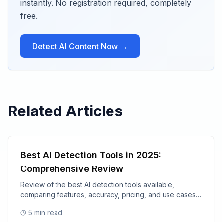
instantly. No registration required, completely
free.
Detect AI Content Now →
Related Articles
Best AI Detection Tools in 2025:
Comprehensive Review
Review of the best AI detection tools available,
comparing features, accuracy, pricing, and use cases
for 2025.
5
min read