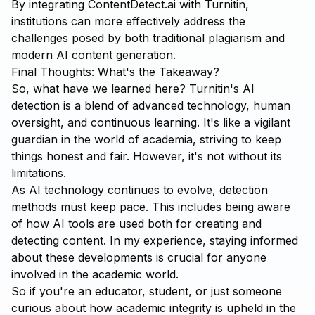
By integrating
ContentDetect.ai
with Turnitin,
institutions can more effectively address the
challenges posed by both traditional plagiarism and
modern AI content generation.
Final Thoughts: What's the Takeaway?
So, what have we learned here? Turnitin's AI
detection is a blend of advanced technology, human
oversight, and continuous learning. It's like a vigilant
guardian in the world of academia, striving to keep
things honest and fair. However, it's not without its
limitations.
As AI technology continues to evolve, detection
methods must keep pace. This includes being aware
of how AI tools are used both for creating and
detecting content. In my experience, staying informed
about these developments is crucial for anyone
involved in the academic world.
So if you're an educator, student, or just someone
curious about how academic integrity is upheld in the