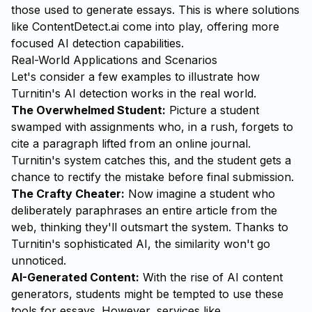
those used to generate essays. This is where solutions
like
ContentDetect.ai
come into play, offering more
focused AI detection capabilities.
Real-World Applications and Scenarios
Let's consider a few examples to illustrate how
Turnitin's AI detection works in the real world.
The Overwhelmed Student:
Picture a student
swamped with assignments who, in a rush, forgets to
cite a paragraph lifted from an online journal.
Turnitin's system catches this, and the student gets a
chance to rectify the mistake before final submission.
The Crafty Cheater:
Now imagine a student who
deliberately paraphrases an entire article from the
web, thinking they'll outsmart the system. Thanks to
Turnitin's sophisticated AI, the similarity won't go
unnoticed.
AI-Generated Content:
With the rise of AI content
generators, students might be tempted to use these
tools for essays. However, services like