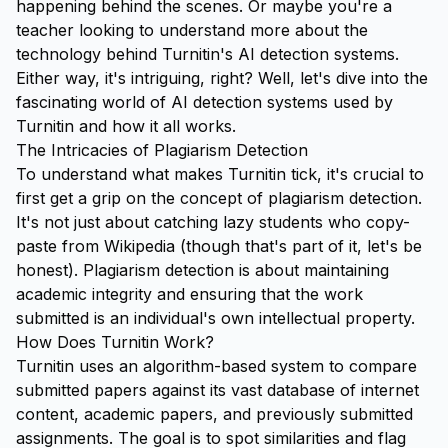
happening behind the scenes. Or maybe you're a
teacher looking to understand more about the
technology behind Turnitin's AI detection systems.
Either way, it's intriguing, right? Well, let's dive into the
fascinating world of AI detection systems used by
Turnitin and how it all works.
The Intricacies of Plagiarism Detection
To understand what makes Turnitin tick, it's crucial to
first get a grip on the concept of plagiarism detection.
It's not just about catching lazy students who copy-
paste from Wikipedia (though that's part of it, let's be
honest). Plagiarism detection is about maintaining
academic integrity and ensuring that the work
submitted is an individual's own intellectual property.
How Does Turnitin Work?
Turnitin uses an algorithm-based system to compare
submitted papers against its vast database of internet
content, academic papers, and previously submitted
assignments. The goal is to spot similarities and flag