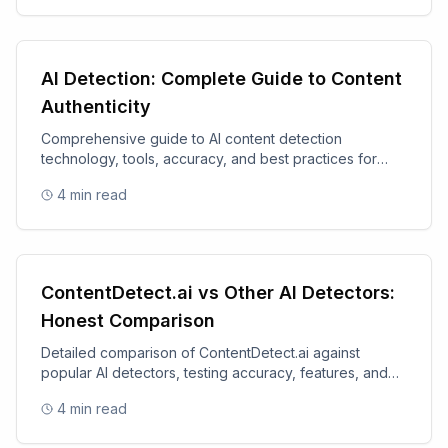
AI Detection: Complete Guide to Content
Authenticity
Comprehensive guide to AI content detection
technology, tools, accuracy, and best practices for
content authenticity.
4
min read
ContentDetect.ai vs Other AI Detectors:
Honest Comparison
Detailed comparison of ContentDetect.ai against
popular AI detectors, testing accuracy, features, and
value.
4
min read