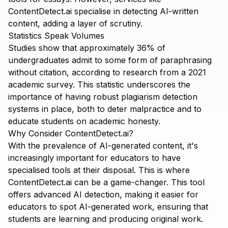
ContentDetect.ai
specialise in detecting AI-written
content, adding a layer of scrutiny.
Statistics Speak Volumes
Studies show that approximately 36% of
undergraduates admit to some form of paraphrasing
without citation, according to research from a 2021
academic survey. This statistic underscores the
importance of having robust plagiarism detection
systems in place, both to deter malpractice and to
educate students on academic honesty.
Why Consider ContentDetect.ai?
With the prevalence of AI-generated content, it's
increasingly important for educators to have
specialised tools at their disposal. This is where
ContentDetect.ai
can be a game-changer. This tool
offers advanced AI detection, making it easier for
educators to spot AI-generated work, ensuring that
students are learning and producing original work.