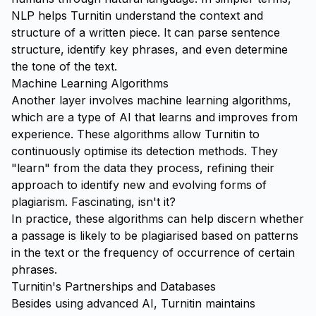
NLP helps Turnitin understand the context and
structure of a written piece. It can parse sentence
structure, identify key phrases, and even determine
the tone of the text.
Machine Learning Algorithms
Another layer involves machine learning algorithms,
which are a type of AI that learns and improves from
experience. These algorithms allow Turnitin to
continuously optimise its detection methods. They
"learn" from the data they process, refining their
approach to identify new and evolving forms of
plagiarism. Fascinating, isn't it?
In practice, these algorithms can help discern whether
a passage is likely to be plagiarised based on patterns
in the text or the frequency of occurrence of certain
phrases.
Turnitin's Partnerships and Databases
Besides using advanced AI, Turnitin maintains