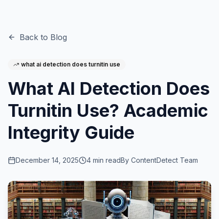
Back to Blog
what ai detection does turnitin use
What AI Detection Does
Turnitin Use? Academic
Integrity Guide
December 14, 2025
4
min read
By
ContentDetect Team