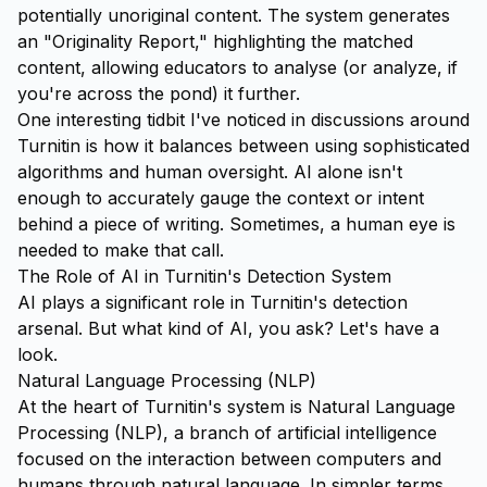
potentially unoriginal content. The system generates
an "Originality Report," highlighting the matched
content, allowing educators to analyse (or analyze, if
you're across the pond) it further.
One interesting tidbit I've noticed in discussions around
Turnitin is how it balances between using sophisticated
algorithms and human oversight. AI alone isn't
enough to accurately gauge the context or intent
behind a piece of writing. Sometimes, a human eye is
needed to make that call.
The Role of AI in Turnitin's Detection System
AI plays a significant role in Turnitin's detection
arsenal. But what kind of AI, you ask? Let's have a
look.
Natural Language Processing (NLP)
At the heart of Turnitin's system is Natural Language
Processing (NLP), a branch of artificial intelligence
focused on the interaction between computers and
humans through natural language. In simpler terms,