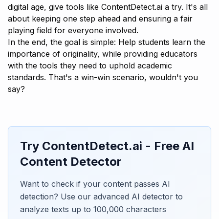
digital age, give tools like
ContentDetect.ai
a try. It's all
about keeping one step ahead and ensuring a fair
playing field for everyone involved.
In the end, the goal is simple: Help students learn the
importance of originality, while providing educators
with the tools they need to uphold academic
standards. That's a win-win scenario, wouldn't you
say?
Try ContentDetect.ai - Free AI
Content Detector
Want to check if your content passes AI
detection? Use our advanced AI detector to
analyze texts up to 100,000 characters