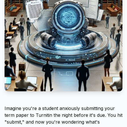
Imagine you're a student anxiously submitting your
term paper to Turnitin the night before it's due. You hit
"submit," and now you're wondering what's