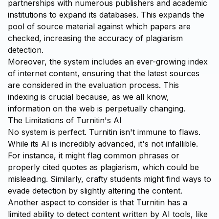
partnerships with numerous publishers and academic
institutions to expand its databases. This expands the
pool of source material against which papers are
checked, increasing the accuracy of plagiarism
detection.
Moreover, the system includes an ever-growing index
of internet content, ensuring that the latest sources
are considered in the evaluation process. This
indexing is crucial because, as we all know,
information on the web is perpetually changing.
The Limitations of Turnitin's AI
No system is perfect. Turnitin isn't immune to flaws.
While its AI is incredibly advanced, it's not infallible.
For instance, it might flag common phrases or
properly cited quotes as plagiarism, which could be
misleading. Similarly, crafty students might find ways to
evade detection by slightly altering the content.
Another aspect to consider is that Turnitin has a
limited ability to detect content written by AI tools, like