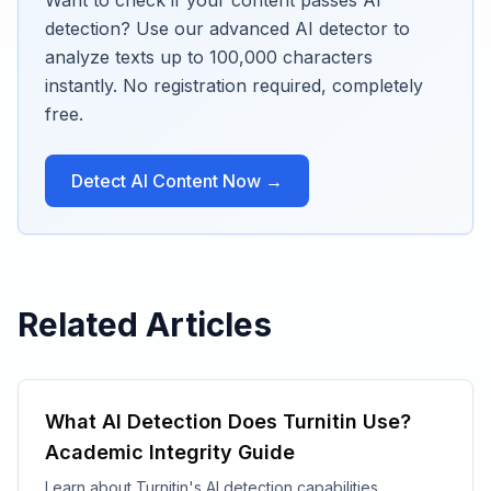
Want to check if your content passes AI
detection? Use our advanced AI detector to
analyze texts up to 100,000 characters
instantly. No registration required, completely
free.
Detect AI Content Now →
Related Articles
What AI Detection Does Turnitin Use?
Academic Integrity Guide
Learn about Turnitin's AI detection capabilities,