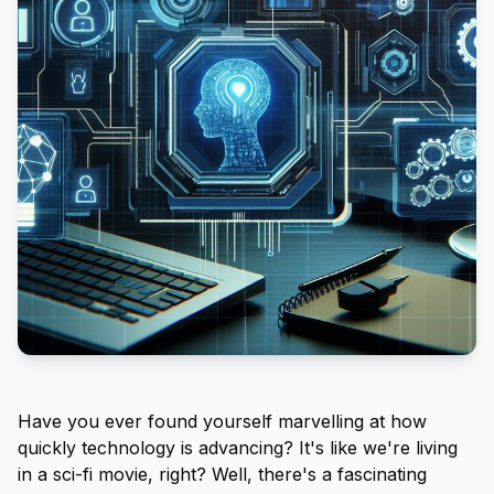
Have you ever found yourself marvelling at how
quickly technology is advancing? It's like we're living
in a sci-fi movie, right? Well, there's a fascinating