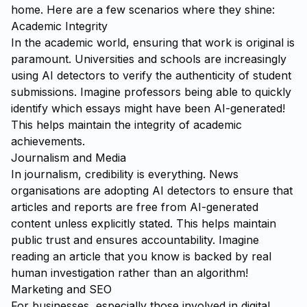
home. Here are a few scenarios where they shine:
Academic Integrity
In the academic world, ensuring that work is original is
paramount. Universities and schools are increasingly
using AI detectors to verify the authenticity of student
submissions. Imagine professors being able to quickly
identify which essays might have been AI-generated!
This helps maintain the integrity of academic
achievements.
Journalism and Media
In journalism, credibility is everything. News
organisations are adopting AI detectors to ensure that
articles and reports are free from AI-generated
content unless explicitly stated. This helps maintain
public trust and ensures accountability. Imagine
reading an article that you know is backed by real
human investigation rather than an algorithm!
Marketing and SEO
For businesses, especially those involved in digital