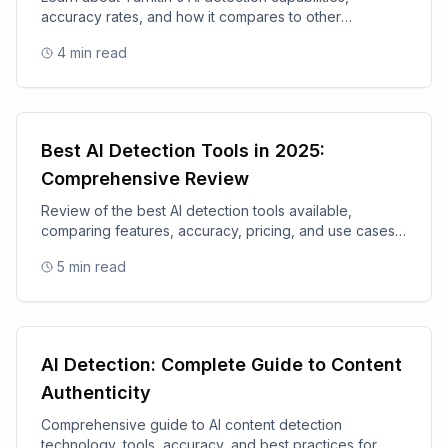
accuracy rates, and how it compares to other
academic integrity tools.
4
min read
Best AI Detection Tools in 2025:
Comprehensive Review
Review of the best AI detection tools available,
comparing features, accuracy, pricing, and use cases
for 2025.
5
min read
AI Detection: Complete Guide to Content
Authenticity
Comprehensive guide to AI content detection
technology, tools, accuracy, and best practices for