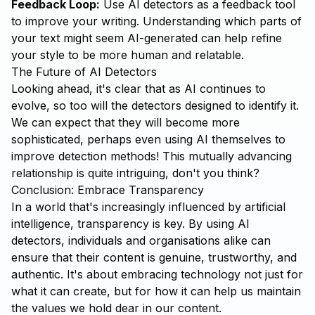
Feedback Loop:
Use AI detectors as a feedback tool
to improve your writing. Understanding which parts of
your text might seem AI-generated can help refine
your style to be more human and relatable.
The Future of AI Detectors
Looking ahead, it's clear that as AI continues to
evolve, so too will the detectors designed to identify it.
We can expect that they will become more
sophisticated, perhaps even using AI themselves to
improve detection methods! This mutually advancing
relationship is quite intriguing, don't you think?
Conclusion: Embrace Transparency
In a world that's increasingly influenced by artificial
intelligence, transparency is key. By using AI
detectors, individuals and organisations alike can
ensure that their content is genuine, trustworthy, and
authentic. It's about embracing technology not just for
what it can create, but for how it can help us maintain
the values we hold dear in our content.