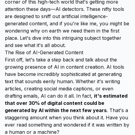
corner of this high-tech world that's getting more
attention these days—AI detectors. These nifty tools
are designed to sniff out artificial intelligence-
generated content, and if you're like me, you might be
wondering why on earth we need them in the first
place. Let's dive into this intriguing subject together
and see what it's all about.
The Rise of AI-Generated Content
First off, let's take a step back and talk about the
growing presence of AI in content creation. AI tools
have become incredibly sophisticated at generating
text that sounds eerily human. Whether it's writing
articles, creating social media captions, or even
drafting emails, AI can do it all. In fact,
it's estimated
that over 30% of digital content could be
generated by AI within the next few years
. That's a
staggering amount when you think about it. Have you
ever read something and wondered if it was written by
a human or a machine?