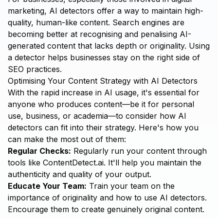
marketing, AI detectors offer a way to maintain high-
quality, human-like content. Search engines are
becoming better at recognising and penalising AI-
generated content that lacks depth or originality. Using
a detector helps businesses stay on the right side of
SEO practices.
Optimising Your Content Strategy with AI Detectors
With the rapid increase in AI usage, it's essential for
anyone who produces content—be it for personal
use, business, or academia—to consider how AI
detectors can fit into their strategy. Here's how you
can make the most out of them:
Regular Checks:
Regularly run your content through
tools like
ContentDetect.ai
. It'll help you maintain the
authenticity and quality of your output.
Educate Your Team:
Train your team on the
importance of originality and how to use AI detectors.
Encourage them to create genuinely original content.