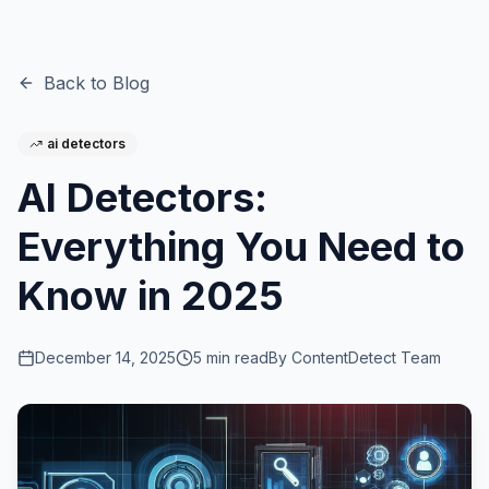
Back to Blog
ai detectors
AI Detectors:
Everything You Need to
Know in 2025
December 14, 2025
5
min read
By
ContentDetect Team