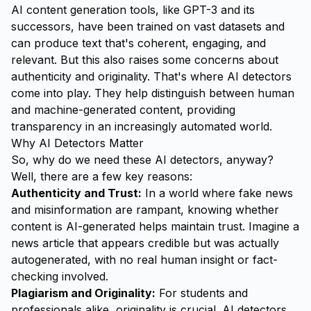
AI content generation tools, like GPT-3 and its
successors, have been trained on vast datasets and
can produce text that's coherent, engaging, and
relevant. But this also raises some concerns about
authenticity and originality. That's where AI detectors
come into play. They help distinguish between human
and machine-generated content, providing
transparency in an increasingly automated world.
Why AI Detectors Matter
So, why do we need these AI detectors, anyway?
Well, there are a few key reasons:
Authenticity and Trust:
In a world where fake news
and misinformation are rampant, knowing whether
content is AI-generated helps maintain trust. Imagine a
news article that appears credible but was actually
autogenerated, with no real human insight or fact-
checking involved.
Plagiarism and Originality:
For students and
professionals alike, originality is crucial. AI detectors