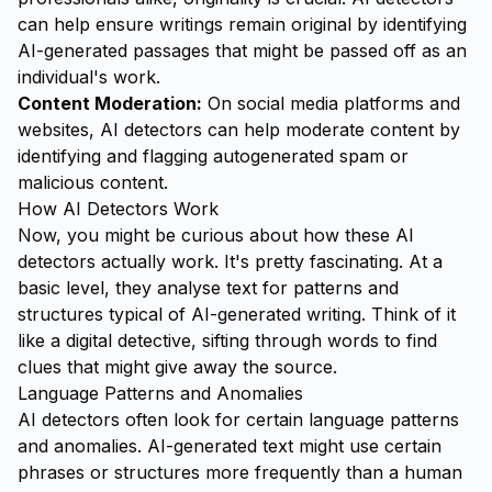
can help ensure writings remain original by identifying
AI-generated passages that might be passed off as an
individual's work.
Content Moderation:
On social media platforms and
websites, AI detectors can help moderate content by
identifying and flagging autogenerated spam or
malicious content.
How AI Detectors Work
Now, you might be curious about how these AI
detectors actually work. It's pretty fascinating. At a
basic level, they analyse text for patterns and
structures typical of AI-generated writing. Think of it
like a digital detective, sifting through words to find
clues that might give away the source.
Language Patterns and Anomalies
AI detectors often look for certain language patterns
and anomalies. AI-generated text might use certain
phrases or structures more frequently than a human