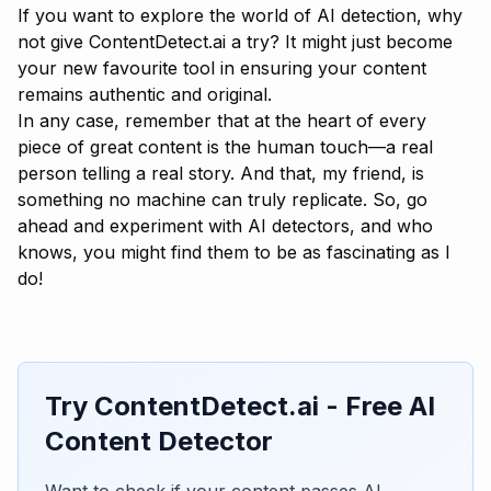
If you want to explore the world of AI detection, why
not give
ContentDetect.ai
a try? It might just become
your new favourite tool in ensuring your content
remains authentic and original.
In any case, remember that at the heart of every
piece of great content is the human touch—a real
person telling a real story. And that, my friend, is
something no machine can truly replicate. So, go
ahead and experiment with AI detectors, and who
knows, you might find them to be as fascinating as I
do!
Try ContentDetect.ai - Free AI
Content Detector