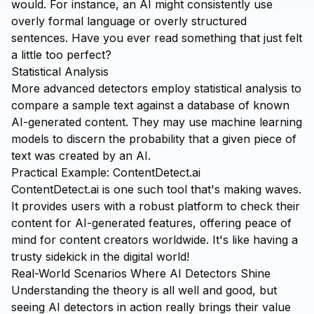
would. For instance, an AI might consistently use
overly formal language or overly structured
sentences. Have you ever read something that just felt
a little too perfect?
Statistical Analysis
More advanced detectors employ statistical analysis to
compare a sample text against a database of known
AI-generated content. They may use machine learning
models to discern the probability that a given piece of
text was created by an AI.
Practical Example: ContentDetect.ai
ContentDetect.ai
is one such tool that's making waves.
It provides users with a robust platform to check their
content for AI-generated features, offering peace of
mind for content creators worldwide. It's like having a
trusty sidekick in the digital world!
Real-World Scenarios Where AI Detectors Shine
Understanding the theory is all well and good, but
seeing AI detectors in action really brings their value