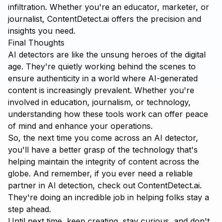
infiltration. Whether you're an educator, marketer, or
journalist, ContentDetect.ai offers the precision and
insights you need.
Final Thoughts
AI detectors are like the unsung heroes of the digital
age. They're quietly working behind the scenes to
ensure authenticity in a world where AI-generated
content is increasingly prevalent. Whether you're
involved in education, journalism, or technology,
understanding how these tools work can offer peace
of mind and enhance your operations.
So, the next time you come across an AI detector,
you'll have a better grasp of the technology that's
helping maintain the integrity of content across the
globe. And remember, if you ever need a reliable
partner in AI detection, check out
ContentDetect.ai
.
They're doing an incredible job in helping folks stay a
step ahead.
Until next time, keep creating, stay curious, and don't