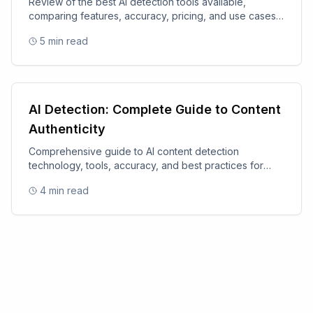
Review of the best AI detection tools available,
comparing features, accuracy, pricing, and use cases
for 2025.
5
min read
AI Detection: Complete Guide to Content
Authenticity
Comprehensive guide to AI content detection
technology, tools, accuracy, and best practices for
content authenticity.
4
min read