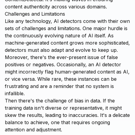
content authenticity across various domains.
Challenges and Limitations
Like any technology, AI detectors come with their own
sets of challenges and limitations. One major hurdle is
the continuously evolving nature of AI itself. As
machine-generated content grows more sophisticated,
detectors must also adapt and evolve to keep up.
Moreover, there's the ever-present issue of false
positives or negatives. Occasionally, an AI detector
might incorrectly flag human-generated content as AI,
or vice versa. While rare, these instances can be
frustrating and are a reminder that no system is
infallible.
Then there's the challenge of bias in data. If the
training data isn't diverse or representative, it might
skew the results, leading to inaccuracies. It's a delicate
balance to achieve, one that requires ongoing
attention and adjustment.