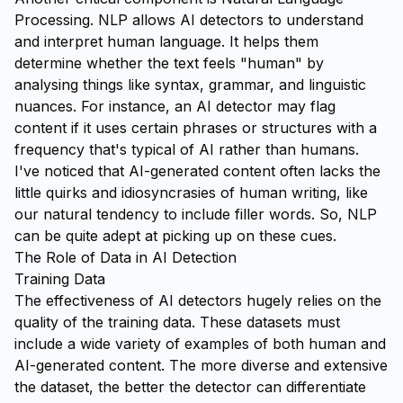
Processing. NLP allows AI detectors to understand
and interpret human language. It helps them
determine whether the text feels "human" by
analysing things like syntax, grammar, and linguistic
nuances. For instance, an AI detector may flag
content if it uses certain phrases or structures with a
frequency that's typical of AI rather than humans.
I've noticed that AI-generated content often lacks the
little quirks and idiosyncrasies of human writing, like
our natural tendency to include filler words. So, NLP
can be quite adept at picking up on these cues.
The Role of Data in AI Detection
Training Data
The effectiveness of AI detectors hugely relies on the
quality of the training data. These datasets must
include a wide variety of examples of both human and
AI-generated content. The more diverse and extensive
the dataset, the better the detector can differentiate