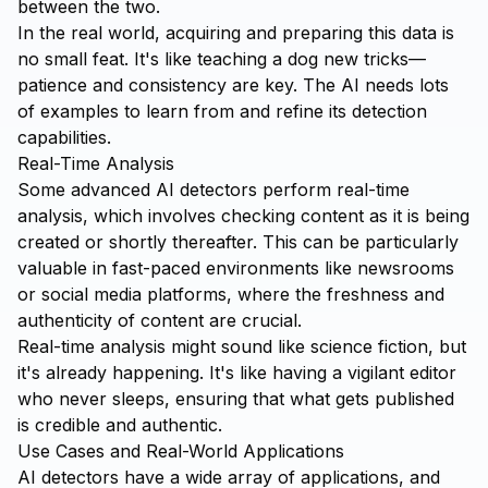
between the two.
In the real world, acquiring and preparing this data is
no small feat. It's like teaching a dog new tricks—
patience and consistency are key. The AI needs lots
of examples to learn from and refine its detection
capabilities.
Real-Time Analysis
Some advanced AI detectors perform real-time
analysis, which involves checking content as it is being
created or shortly thereafter. This can be particularly
valuable in fast-paced environments like newsrooms
or social media platforms, where the freshness and
authenticity of content are crucial.
Real-time analysis might sound like science fiction, but
it's already happening. It's like having a vigilant editor
who never sleeps, ensuring that what gets published
is credible and authentic.
Use Cases and Real-World Applications
AI detectors have a wide array of applications, and