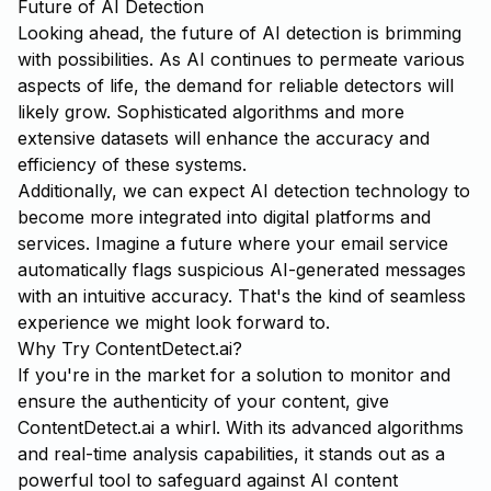
Future of AI Detection
Looking ahead, the future of AI detection is brimming
with possibilities. As AI continues to permeate various
aspects of life, the demand for reliable detectors will
likely grow. Sophisticated algorithms and more
extensive datasets will enhance the accuracy and
efficiency of these systems.
Additionally, we can expect AI detection technology to
become more integrated into digital platforms and
services. Imagine a future where your email service
automatically flags suspicious AI-generated messages
with an intuitive accuracy. That's the kind of seamless
experience we might look forward to.
Why Try ContentDetect.ai?
If you're in the market for a solution to monitor and
ensure the authenticity of your content, give
ContentDetect.ai
a whirl. With its advanced algorithms
and real-time analysis capabilities, it stands out as a
powerful tool to safeguard against AI content