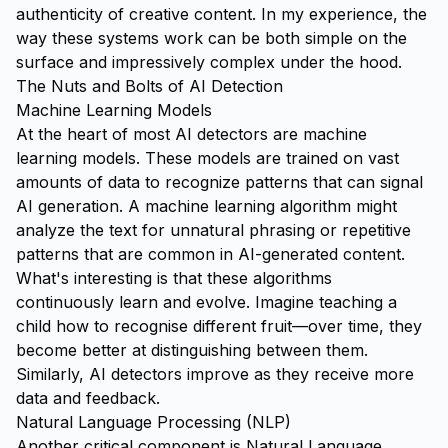
authenticity of creative content. In my experience, the
way these systems work can be both simple on the
surface and impressively complex under the hood.
The Nuts and Bolts of AI Detection
Machine Learning Models
At the heart of most AI detectors are machine
learning models. These models are trained on vast
amounts of data to recognize patterns that can signal
AI generation. A machine learning algorithm might
analyze the text for unnatural phrasing or repetitive
patterns that are common in AI-generated content.
What's interesting is that these algorithms
continuously learn and evolve. Imagine teaching a
child how to recognise different fruit—over time, they
become better at distinguishing between them.
Similarly, AI detectors improve as they receive more
data and feedback.
Natural Language Processing (NLP)
Another critical component is Natural Language