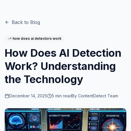
Back to Blog
how does ai detectors work
How Does AI Detection
Work? Understanding
the Technology
December 14, 2025
5
min read
By
ContentDetect Team