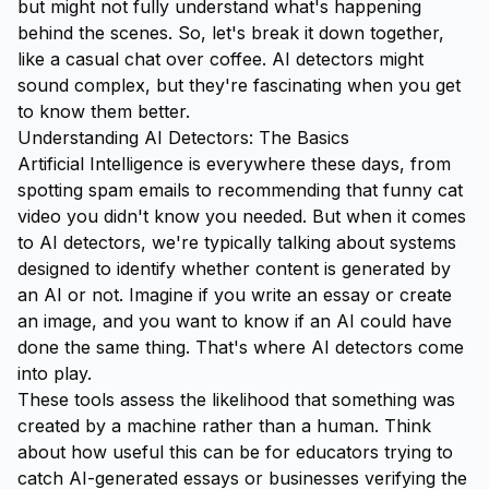
but might not fully understand what's happening
behind the scenes. So, let's break it down together,
like a casual chat over coffee. AI detectors might
sound complex, but they're fascinating when you get
to know them better.
Understanding AI Detectors: The Basics
Artificial Intelligence is everywhere these days, from
spotting spam emails to recommending that funny cat
video you didn't know you needed. But when it comes
to AI detectors, we're typically talking about systems
designed to identify whether content is generated by
an AI or not. Imagine if you write an essay or create
an image, and you want to know if an AI could have
done the same thing. That's where AI detectors come
into play.
These tools assess the likelihood that something was
created by a machine rather than a human. Think
about how useful this can be for educators trying to
catch AI-generated essays or businesses verifying the