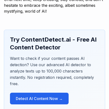
hesitate to embrace the exciting, albeit sometimes
mystifying, world of AI!
Try ContentDetect.ai - Free AI
Content Detector
Want to check if your content passes AI
detection? Use our advanced AI detector to
analyze texts up to 100,000 characters
instantly. No registration required, completely
free.
Detect AI Content Now →