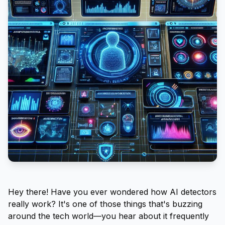
Hey there! Have you ever wondered how AI detectors
really work? It's one of those things that's buzzing
around the tech world—you hear about it frequently