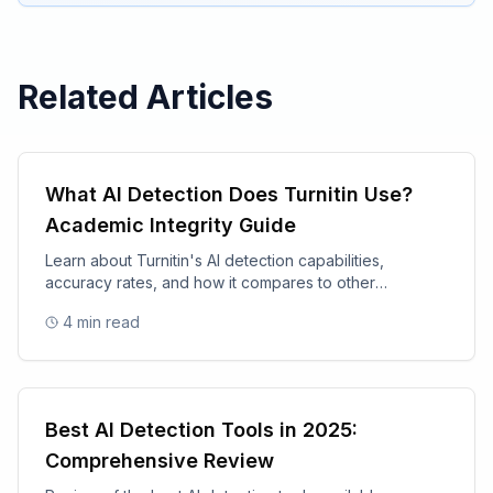
Related Articles
What AI Detection Does Turnitin Use?
Academic Integrity Guide
Learn about Turnitin's AI detection capabilities,
accuracy rates, and how it compares to other
academic integrity tools.
4
min read
Best AI Detection Tools in 2025:
Comprehensive Review