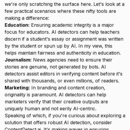
we're only scratching the surface here. Let's look at a
few practical scenarios where these nifty tools are
making a difference:
Education:
Ensuring academic integrity is a major
focus for educators. AI detectors can help teachers
discern if a student's essay or assignment was written
by the student or spun up by AI. In my view, this
helps maintain fairness and authenticity in education.
Journalism:
News agencies need to ensure their
stories are genuine, not generated by bots. AI
detectors assist editors in verifying content before it's
shared with thousands, or even millions, of readers.
Marketing:
In branding and content creation,
originality is paramount. AI detectors can help
marketers verify that their creative outputs are
uniquely human and not eerily AI-centric.
Speaking of which, if you're curious about exploring a
solution that offers robust AI detection, consider
ContentDetect.ai
. It's making waves in ensuring