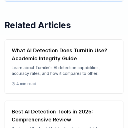
Related Articles
What AI Detection Does Turnitin Use?
Academic Integrity Guide
Learn about Turnitin's AI detection capabilities,
accuracy rates, and how it compares to other
academic integrity tools.
4
min read
Best AI Detection Tools in 2025:
Comprehensive Review