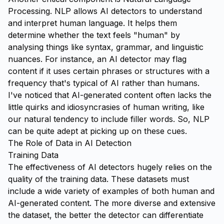
Processing. NLP allows AI detectors to understand
and interpret human language. It helps them
determine whether the text feels "human" by
analysing things like syntax, grammar, and linguistic
nuances. For instance, an AI detector may flag
content if it uses certain phrases or structures with a
frequency that's typical of AI rather than humans.
I've noticed that AI-generated content often lacks the
little quirks and idiosyncrasies of human writing, like
our natural tendency to include filler words. So, NLP
can be quite adept at picking up on these cues.
The Role of Data in AI Detection
Training Data
The effectiveness of AI detectors hugely relies on the
quality of the training data. These datasets must
include a wide variety of examples of both human and
AI-generated content. The more diverse and extensive
the dataset, the better the detector can differentiate