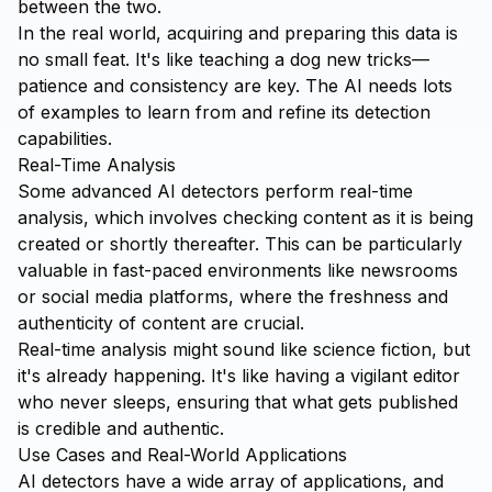
between the two.
In the real world, acquiring and preparing this data is
no small feat. It's like teaching a dog new tricks—
patience and consistency are key. The AI needs lots
of examples to learn from and refine its detection
capabilities.
Real-Time Analysis
Some advanced AI detectors perform real-time
analysis, which involves checking content as it is being
created or shortly thereafter. This can be particularly
valuable in fast-paced environments like newsrooms
or social media platforms, where the freshness and
authenticity of content are crucial.
Real-time analysis might sound like science fiction, but
it's already happening. It's like having a vigilant editor
who never sleeps, ensuring that what gets published
is credible and authentic.
Use Cases and Real-World Applications
AI detectors have a wide array of applications, and