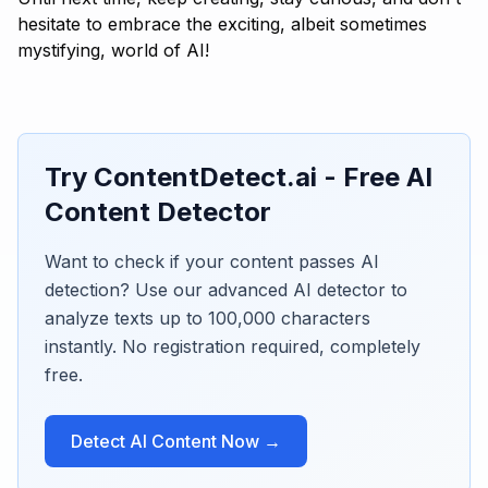
hesitate to embrace the exciting, albeit sometimes
mystifying, world of AI!
Try ContentDetect.ai - Free AI
Content Detector
Want to check if your content passes AI
detection? Use our advanced AI detector to
analyze texts up to 100,000 characters
instantly. No registration required, completely
free.
Detect AI Content Now →