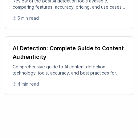
Review of the best AI detection tools available,
comparing features, accuracy, pricing, and use cases
for 2025.
5
min read
AI Detection: Complete Guide to Content
Authenticity
Comprehensive guide to AI content detection
technology, tools, accuracy, and best practices for
content authenticity.
4
min read