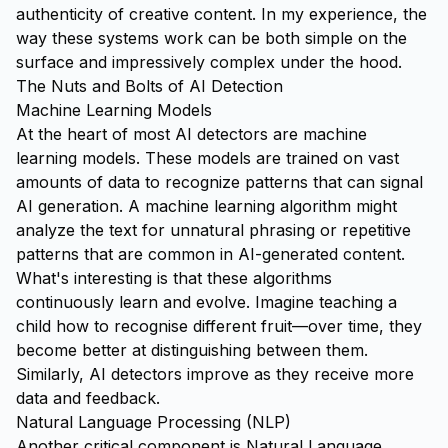
authenticity of creative content. In my experience, the
way these systems work can be both simple on the
surface and impressively complex under the hood.
The Nuts and Bolts of AI Detection
Machine Learning Models
At the heart of most AI detectors are machine
learning models. These models are trained on vast
amounts of data to recognize patterns that can signal
AI generation. A machine learning algorithm might
analyze the text for unnatural phrasing or repetitive
patterns that are common in AI-generated content.
What's interesting is that these algorithms
continuously learn and evolve. Imagine teaching a
child how to recognise different fruit—over time, they
become better at distinguishing between them.
Similarly, AI detectors improve as they receive more
data and feedback.
Natural Language Processing (NLP)
Another critical component is Natural Language