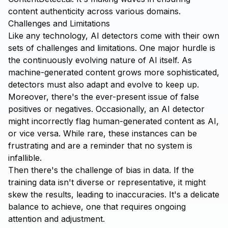
content authenticity across various domains.
Challenges and Limitations
Like any technology, AI detectors come with their own
sets of challenges and limitations. One major hurdle is
the continuously evolving nature of AI itself. As
machine-generated content grows more sophisticated,
detectors must also adapt and evolve to keep up.
Moreover, there's the ever-present issue of false
positives or negatives. Occasionally, an AI detector
might incorrectly flag human-generated content as AI,
or vice versa. While rare, these instances can be
frustrating and are a reminder that no system is
infallible.
Then there's the challenge of bias in data. If the
training data isn't diverse or representative, it might
skew the results, leading to inaccuracies. It's a delicate
balance to achieve, one that requires ongoing
attention and adjustment.