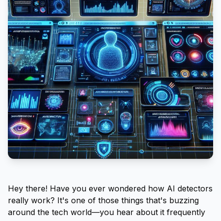
Hey there! Have you ever wondered how AI detectors
really work? It's one of those things that's buzzing
around the tech world—you hear about it frequently