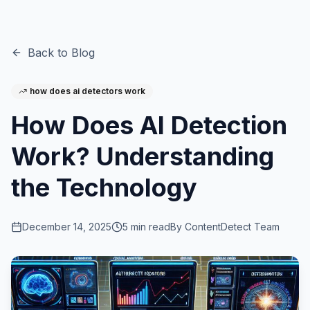
Back to Blog
how does ai detectors work
How Does AI Detection
Work? Understanding
the Technology
December 14, 2025
5
min read
By
ContentDetect Team