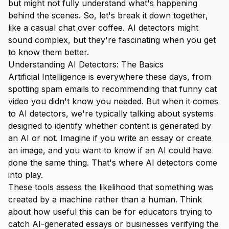
but might not fully understand what's happening
behind the scenes. So, let's break it down together,
like a casual chat over coffee. AI detectors might
sound complex, but they're fascinating when you get
to know them better.
Understanding AI Detectors: The Basics
Artificial Intelligence is everywhere these days, from
spotting spam emails to recommending that funny cat
video you didn't know you needed. But when it comes
to AI detectors, we're typically talking about systems
designed to identify whether content is generated by
an AI or not. Imagine if you write an essay or create
an image, and you want to know if an AI could have
done the same thing. That's where AI detectors come
into play.
These tools assess the likelihood that something was
created by a machine rather than a human. Think
about how useful this can be for educators trying to
catch AI-generated essays or businesses verifying the