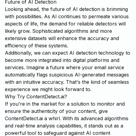
Future of AI Detection
Looking ahead, the future of AI detection is brimming
with possibilities. As AI continues to permeate various
aspects of life, the demand for reliable detectors will
likely grow. Sophisticated algorithms and more
extensive datasets will enhance the accuracy and
efficiency of these systems.
Additionally, we can expect AI detection technology to
become more integrated into digital platforms and
services. Imagine a future where your email service
automatically flags suspicious AI-generated messages
with an intuitive accuracy. That's the kind of seamless
experience we might look forward to.
Why Try ContentDetect.ai?
If you're in the market for a solution to monitor and
ensure the authenticity of your content, give
ContentDetect.ai
a whirl. With its advanced algorithms
and real-time analysis capabilities, it stands out as a
powerful tool to safeguard against AI content