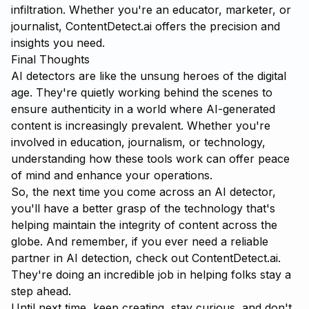
infiltration. Whether you're an educator, marketer, or
journalist, ContentDetect.ai offers the precision and
insights you need.
Final Thoughts
AI detectors are like the unsung heroes of the digital
age. They're quietly working behind the scenes to
ensure authenticity in a world where AI-generated
content is increasingly prevalent. Whether you're
involved in education, journalism, or technology,
understanding how these tools work can offer peace
of mind and enhance your operations.
So, the next time you come across an AI detector,
you'll have a better grasp of the technology that's
helping maintain the integrity of content across the
globe. And remember, if you ever need a reliable
partner in AI detection, check out
ContentDetect.ai
.
They're doing an incredible job in helping folks stay a
step ahead.
Until next time, keep creating, stay curious, and don't