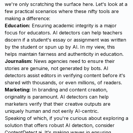
we're only scratching the surface here. Let's look at a
few practical scenarios where these nifty tools are
making a difference:
Education:
Ensuring academic integrity is a major
focus for educators. AI detectors can help teachers
discern if a student's essay or assignment was written
by the student or spun up by AI. In my view, this
helps maintain fairness and authenticity in education.
Journalism:
News agencies need to ensure their
stories are genuine, not generated by bots. AI
detectors assist editors in verifying content before it's
shared with thousands, or even millions, of readers.
Marketing:
In branding and content creation,
originality is paramount. AI detectors can help
marketers verify that their creative outputs are
uniquely human and not eerily AI-centric.
Speaking of which, if you're curious about exploring a
solution that offers robust AI detection, consider
ContentDetect.ai
. It's making waves in ensuring