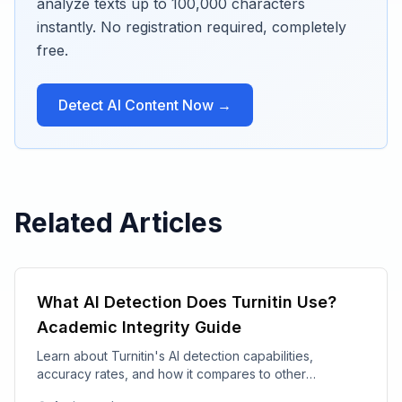
analyze texts up to 100,000 characters
instantly. No registration required, completely
free.
Detect AI Content Now →
Related Articles
What AI Detection Does Turnitin Use?
Academic Integrity Guide
Learn about Turnitin's AI detection capabilities,
accuracy rates, and how it compares to other
academic integrity tools.