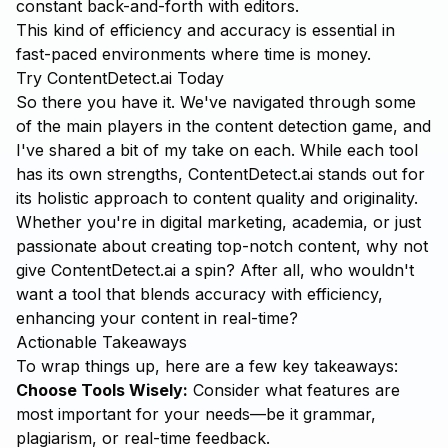
constant back-and-forth with editors.
This kind of efficiency and accuracy is essential in
fast-paced environments where time is money.
Try ContentDetect.ai Today
So there you have it. We've navigated through some
of the main players in the content detection game, and
I've shared a bit of my take on each. While each tool
has its own strengths,
ContentDetect.ai
stands out for
its holistic approach to content quality and originality.
Whether you're in digital marketing, academia, or just
passionate about creating top-notch content, why not
give ContentDetect.ai a spin? After all, who wouldn't
want a tool that blends accuracy with efficiency,
enhancing your content in real-time?
Actionable Takeaways
To wrap things up, here are a few key takeaways:
Choose Tools Wisely:
Consider what features are
most important for your needs—be it grammar,
plagiarism, or real-time feedback.