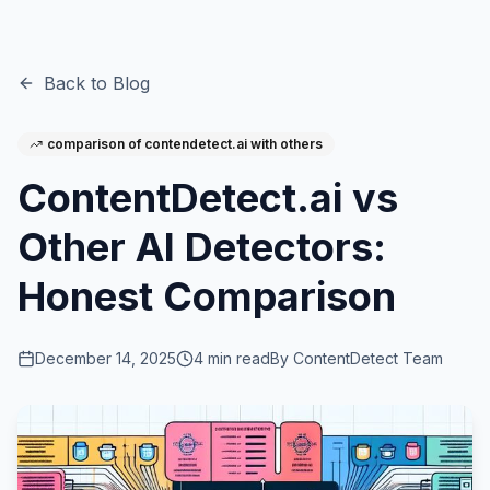
Back to Blog
comparison of contendetect.ai with others
ContentDetect.ai vs
Other AI Detectors:
Honest Comparison
December 14, 2025
4
min read
By
ContentDetect Team