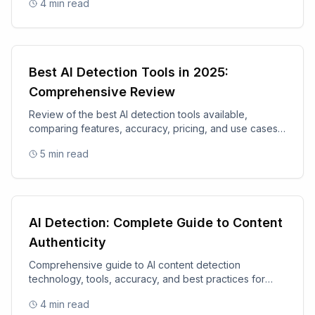
4
min read
Best AI Detection Tools in 2025:
Comprehensive Review
Review of the best AI detection tools available,
comparing features, accuracy, pricing, and use cases
for 2025.
5
min read
AI Detection: Complete Guide to Content
Authenticity
Comprehensive guide to AI content detection
technology, tools, accuracy, and best practices for
content authenticity.
4
min read