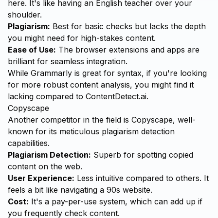
here. It's like having an English teacher over your
shoulder.
Plagiarism:
Best for basic checks but lacks the depth
you might need for high-stakes content.
Ease of Use:
The browser extensions and apps are
brilliant for seamless integration.
While Grammarly is great for syntax, if you're looking
for more robust content analysis, you might find it
lacking compared to ContentDetect.ai.
Copyscape
Another competitor in the field is Copyscape, well-
known for its meticulous plagiarism detection
capabilities.
Plagiarism Detection:
Superb for spotting copied
content on the web.
User Experience:
Less intuitive compared to others. It
feels a bit like navigating a 90s website.
Cost:
It's a pay-per-use system, which can add up if
you frequently check content.