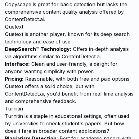
Copyscape is great for basic detection but lacks the
comprehensive content quality analysis offered by
ContentDetect.ai
.
Quetext
Quetext is another player, known for its deep search
technology and ease of use.
DeepSearch™ Technology:
Offers in-depth analysis
via algorithms similar to ContentDetect.ai.
Interface:
Clean and user-friendly, a delight for
anyone wanting simplicity with power.
Pricing:
Reasonable, with both free and paid options.
Quetext offers a solid choice, but with
ContentDetect.ai, you'd benefit from real-time analysis
and comprehensive feedback.
Turnitin
Turnitin is a staple in educational settings, often used
by universities to check student's papers. But how
does it fare in broader content applications?
Plagiarism Detection:
Best for academic papers with