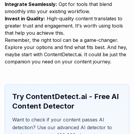
Integrate Seamlessly:
Opt for tools that blend
smoothly into your existing workflow.
Invest in Quality:
High-quality content translates to
greater trust and engagement. It's worth using tools
that help you achieve this.
Remember, the right tool can be a game-changer.
Explore your options and find what fits best. And hey,
maybe start with
ContentDetect.ai
. It could be just the
companion you need on your content journey.
Try ContentDetect.ai - Free AI
Content Detector
Want to check if your content passes AI
detection? Use our advanced AI detector to