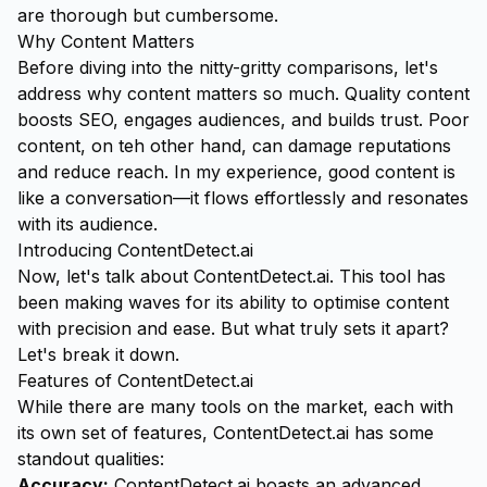
are thorough but cumbersome.
Why Content Matters
Before diving into the nitty-gritty comparisons, let's
address why content matters so much. Quality content
boosts SEO, engages audiences, and builds trust. Poor
content, on teh other hand, can damage reputations
and reduce reach. In my experience, good content is
like a conversation—it flows effortlessly and resonates
with its audience.
Introducing ContentDetect.ai
Now, let's talk about
ContentDetect.ai
. This tool has
been making waves for its ability to optimise content
with precision and ease. But what truly sets it apart?
Let's break it down.
Features of ContentDetect.ai
While there are many tools on the market, each with
its own set of features, ContentDetect.ai has some
standout qualities:
Accuracy:
ContentDetect.ai boasts an advanced