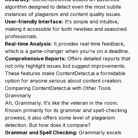
algorithm designed to detect even the most subtle
instances of plagiarism and content quality issues.
User-friendly Interface:
It's simple and intuitive,
making it accessible for both newbies and seasoned
professionals.
Real-time Analysis:
It provides real-time feedback,
which is a game-changer when you're on a deadline.
Comprehensive Reports:
Offers detailed reports that
not only highlight issues but suggest improvements.
These features make ContentDetect.ai a formidable
option for anyone serious about content creation.
Comparing ContentDetect.ai with Other Tools
Grammarly
Ah, Grammarly. It's like the veteran in the room.
Known primarily for its grammar and spell-checking
prowess, it also offers some level of plagiarism
detection. But how does it compare?
Grammar and Spell Checking:
Grammarly excels