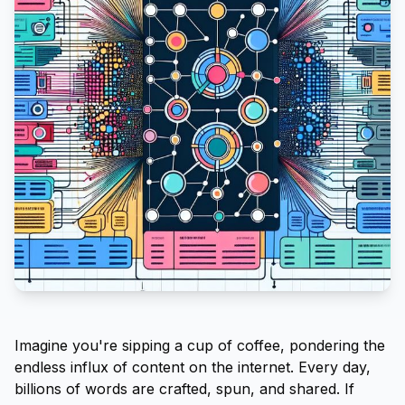
Imagine you're sipping a cup of coffee, pondering the
endless influx of content on the internet. Every day,
billions of words are crafted, spun, and shared. If