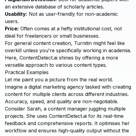
an extensive database of scholarly articles.
Usability:
Not as user-friendly for non-academic
users.
Price:
Often comes at a hefty institutional cost, not
ideal for freelancers or small businesses.
For general content creation, Turnitin might feel like
overkill unless you're specifically working in academia.
Here, ContentDetect.ai shines by offering a more
versatile approach to various content types.
Practical Examples
Let me paint you a picture from the real world.
Imagine a digital marketing agency tasked with creating
content for multiple clients across different industries.
Accuracy, speed, and quality are non-negotiable.
Consider Sarah, a content manager juggling multiple
projects. She uses ContentDetect.ai for its real-time
feedback and comprehensive reports. It optimises her
workflow and ensures high-quality output without the