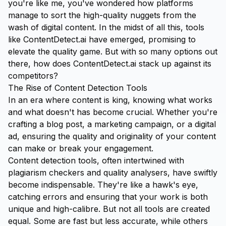
you're like me, you've wondered how platforms
manage to sort the high-quality nuggets from the
wash of digital content. In the midst of all this, tools
like
ContentDetect.ai
have emerged, promising to
elevate the quality game. But with so many options out
there, how does ContentDetect.ai stack up against its
competitors?
The Rise of Content Detection Tools
In an era where content is king, knowing what works
and what doesn't has become crucial. Whether you're
crafting a blog post, a marketing campaign, or a digital
ad, ensuring the quality and originality of your content
can make or break your engagement.
Content detection tools, often intertwined with
plagiarism checkers and quality analysers, have swiftly
become indispensable. They're like a hawk's eye,
catching errors and ensuring that your work is both
unique and high-calibre. But not all tools are created
equal. Some are fast but less accurate, while others