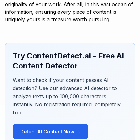
originality of your work. After all, in this vast ocean of
information, ensuring every piece of content is
uniquely yours is a treasure worth pursuing.
Try ContentDetect.ai - Free AI
Content Detector
Want to check if your content passes AI
detection? Use our advanced AI detector to
analyze texts up to 100,000 characters
instantly. No registration required, completely
free.
Detect AI Content Now →