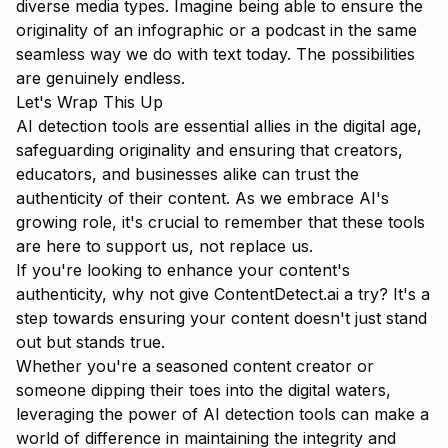
diverse media types. Imagine being able to ensure the
originality of an infographic or a podcast in the same
seamless way we do with text today. The possibilities
are genuinely endless.
Let's Wrap This Up
AI detection tools are essential allies in the digital age,
safeguarding originality and ensuring that creators,
educators, and businesses alike can trust the
authenticity of their content. As we embrace AI's
growing role, it's crucial to remember that these tools
are here to support us, not replace us.
If you're looking to enhance your content's
authenticity, why not give
ContentDetect.ai
a try? It's a
step towards ensuring your content doesn't just stand
out but stands true.
Whether you're a seasoned content creator or
someone dipping their toes into the digital waters,
leveraging the power of AI detection tools can make a
world of difference in maintaining the integrity and