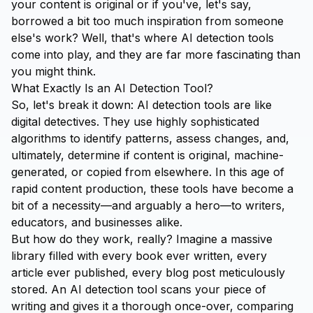
your content is original or if you've, let's say,
borrowed a bit too much inspiration from someone
else's work? Well, that's where AI detection tools
come into play, and they are far more fascinating than
you might think.
What Exactly Is an AI Detection Tool?
So, let's break it down: AI detection tools are like
digital detectives. They use highly sophisticated
algorithms to identify patterns, assess changes, and,
ultimately, determine if content is original, machine-
generated, or copied from elsewhere. In this age of
rapid content production, these tools have become a
bit of a necessity—and arguably a hero—to writers,
educators, and businesses alike.
But how do they work, really? Imagine a massive
library filled with every book ever written, every
article ever published, every blog post meticulously
stored. An AI detection tool scans your piece of
writing and gives it a thorough once-over, comparing