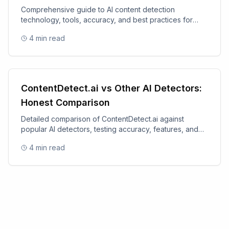
Comprehensive guide to AI content detection
technology, tools, accuracy, and best practices for
content authenticity.
4
min read
ContentDetect.ai vs Other AI Detectors:
Honest Comparison
Detailed comparison of ContentDetect.ai against
popular AI detectors, testing accuracy, features, and
value.
4
min read