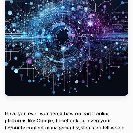
Have you ever wondered how on earth online
platforms like Google, Facebook, or even your
favourite content management system can tell when