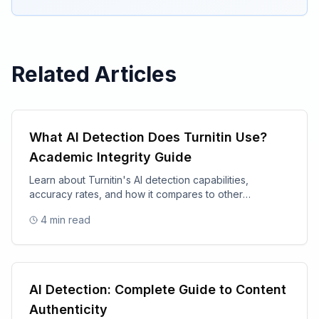
Related Articles
What AI Detection Does Turnitin Use?
Academic Integrity Guide
Learn about Turnitin's AI detection capabilities,
accuracy rates, and how it compares to other
academic integrity tools.
4
min read
AI Detection: Complete Guide to Content
Authenticity