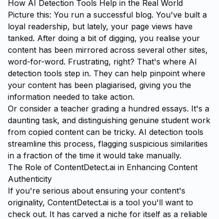
How AI Detection Tools Help in the Real World
Picture this: You run a successful blog. You've built a
loyal readership, but lately, your page views have
tanked. After doing a bit of digging, you realise your
content has been mirrored across several other sites,
word-for-word. Frustrating, right? That's where AI
detection tools step in. They can help pinpoint where
your content has been plagiarised, giving you the
information needed to take action.
Or consider a teacher grading a hundred essays. It's a
daunting task, and distinguishing genuine student work
from copied content can be tricky. AI detection tools
streamline this process, flagging suspicious similarities
in a fraction of the time it would take manually.
The Role of ContentDetect.ai in Enhancing Content
Authenticity
If you're serious about ensuring your content's
originality,
ContentDetect.ai
is a tool you'll want to
check out. It has carved a niche for itself as a reliable