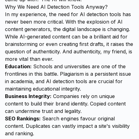
Why We Need AI Detection Tools Anyway?
In my experience, the need for AI detection tools has
never been more critical. With the explosion of AI
content generators, the digital landscape is changing.
While AI-generated content can be a brilliant aid for
brainstorming or even creating first drafts, it raises the
question of authenticity. And authenticity, my friend, is
more vital than ever.
Education:
Schools and universities are one of the
frontlines in this battle. Plagiarism is a persistent issue
in academia, and AI detection tools are crucial for
maintaining educational integrity.
Business Integrity:
Companies rely on unique
content to build their brand identity. Copied content
can undermine trust and legality.
SEO Rankings:
Search engines favour original
content. Duplicates can vastly impact a site's visibility
and ranking.