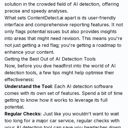
solution in the crowded field of AI detection, offering
precise and speedy analyses.
What sets ContentDetect.ai apart is its
user-friendly
interface
and comprehensive reporting features. It not
only flags potential issues but also provides insights
into areas that might need revision. This means you're
not just getting a red flag; you're getting a roadmap to
enhance your content.
Getting the Best Out of AI Detection Tools
Now, before you dive headfirst into the world of AI
detection tools, a few tips might help optimise their
effectiveness:
Understand the Tool:
Each AI detection software
comes with its own set of features. Spend a bit of time
getting to know how it works to leverage its full
potential.
Regular Checks:
Just like you wouldn't want to wait
too long for a major car service, regular checks with
your AI detection tool can save you headaches down