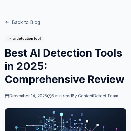
Back to Blog
ai detection tool
Best AI Detection Tools
in 2025:
Comprehensive Review
December 14, 2025
5
min read
By
ContentDetect Team