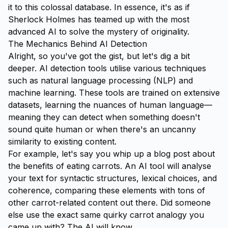
it to this colossal database. In essence, it's as if
Sherlock Holmes has teamed up with the most
advanced AI to solve the mystery of originality.
The Mechanics Behind AI Detection
Alright, so you've got the gist, but let's dig a bit
deeper. AI detection tools utilise various techniques
such as natural language processing (NLP) and
machine learning. These tools are trained on extensive
datasets, learning the nuances of human language—
meaning they can detect when something doesn't
sound quite human or when there's an uncanny
similarity to existing content.
For example, let's say you whip up a blog post about
the benefits of eating carrots. An AI tool will analyse
your text for syntactic structures, lexical choices, and
coherence, comparing these elements with tons of
other carrot-related content out there. Did someone
else use the exact same quirky carrot analogy you
came up with? The AI will know.