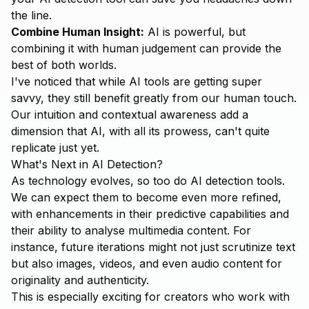
the line.
Combine Human Insight:
AI is powerful, but
combining it with human judgement can provide the
best of both worlds.
I've noticed that while AI tools are getting super
savvy, they still benefit greatly from our human touch.
Our intuition and contextual awareness add a
dimension that AI, with all its prowess, can't quite
replicate just yet.
What's Next in AI Detection?
As technology evolves, so too do AI detection tools.
We can expect them to become even more refined,
with enhancements in their predictive capabilities and
their ability to analyse multimedia content. For
instance, future iterations might not just scrutinize text
but also images, videos, and even audio content for
originality and authenticity.
This is especially exciting for creators who work with