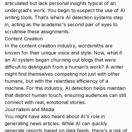
articulated but lack personal insights typical of an
undergrad's work. You begin to suspect the use of AI
writing tools. That's where AI detection systems step
in, acting as the academic's second pair of eyes to
scrutinise these assignments.
Content Creation
In the content creation industry, wordsmiths are
known for their unique voice and style. Now, what if
an AI system began churning out blogs that were
difficult to distinguish from a human's work? A writer
might find themselves competing not just with other
humans, but with the relentless efficiency of a
machine. For this industry, AI detection helps maintain
that distinct human touch, ensuring audiences can still
connect with real, emotional stories.
Journalism and Media
You might have also heard about AI's role in
generating news articles. While AI can quickly
generate reports based on data feeds, there's a risk of