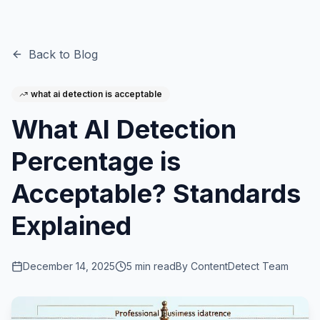
Back to Blog
what ai detection is acceptable
What AI Detection
Percentage is
Acceptable? Standards
Explained
December 14, 2025
5
min read
By
ContentDetect Team