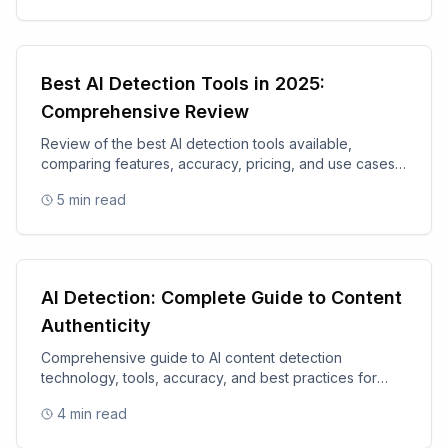
Best AI Detection Tools in 2025:
Comprehensive Review
Review of the best AI detection tools available,
comparing features, accuracy, pricing, and use cases
for 2025.
5
min read
AI Detection: Complete Guide to Content
Authenticity
Comprehensive guide to AI content detection
technology, tools, accuracy, and best practices for
content authenticity.
4
min read