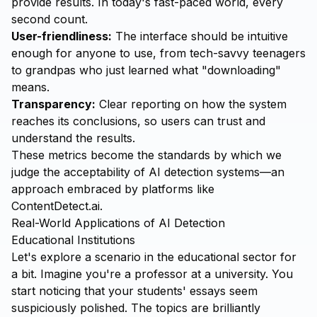
provide results. In today's fast-paced world, every
second count.
User-friendliness:
The interface should be intuitive
enough for anyone to use, from tech-savvy teenagers
to grandpas who just learned what "downloading"
means.
Transparency:
Clear reporting on how the system
reaches its conclusions, so users can trust and
understand the results.
These metrics become the standards by which we
judge the acceptability of AI detection systems—an
approach embraced by platforms like
ContentDetect.ai
.
Real-World Applications of AI Detection
Educational Institutions
Let's explore a scenario in the educational sector for
a bit. Imagine you're a professor at a university. You
start noticing that your students' essays seem
suspiciously polished. The topics are brilliantly