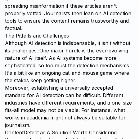
spreading misinformation if these articles aren't
properly vetted. Journalists then lean on AI detection
tools to ensure the content remains trustworthy and
factual.
The Pitfalls and Challenges
Although AI detection is indispensable, it isn't without
its challenges. One major hurdle is the ever-evolving
nature of AI itself. As AI systems become more
sophisticated, so too must the detection mechanisms.
It's a bit like an ongoing cat-and-mouse game where
the stakes keep getting higher.
Moreover, establishing a universally accepted
standard for AI detection can be difficult. Different
industries have different requirements, and a one-size-
fits-all model may not be viable. For instance, what
works in academia might not always be suitable for
journalism.
ContentDetect.ai: A Solution Worth Considering