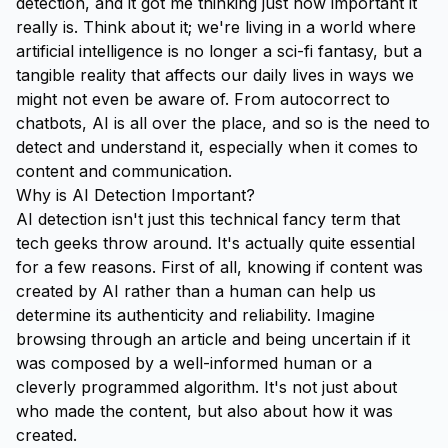
detection, and it got me thinking just how important it
really is. Think about it; we're living in a world where
artificial intelligence is no longer a sci-fi fantasy, but a
tangible reality that affects our daily lives in ways we
might not even be aware of. From autocorrect to
chatbots, AI is all over the place, and so is the need to
detect and understand it, especially when it comes to
content and communication.
Why is AI Detection Important?
AI detection isn't just this technical fancy term that
tech geeks throw around. It's actually quite essential
for a few reasons. First of all, knowing if content was
created by AI rather than a human can help us
determine its authenticity and reliability. Imagine
browsing through an article and being uncertain if it
was composed by a well-informed human or a
cleverly programmed algorithm. It's not just about
who
made the content, but also about
how
it was
created.