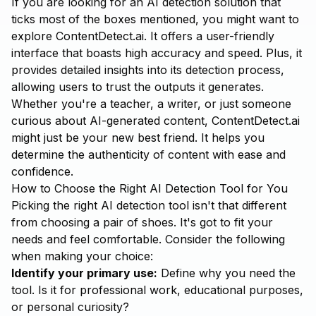
If you are looking for an AI detection solution that
ticks most of the boxes mentioned, you might want to
explore
ContentDetect.ai
. It offers a user-friendly
interface that boasts high accuracy and speed. Plus, it
provides detailed insights into its detection process,
allowing users to trust the outputs it generates.
Whether you're a teacher, a writer, or just someone
curious about AI-generated content, ContentDetect.ai
might just be your new best friend. It helps you
determine the authenticity of content with ease and
confidence.
How to Choose the Right AI Detection Tool for You
Picking the right AI detection tool isn't that different
from choosing a pair of shoes. It's got to fit your
needs and feel comfortable. Consider the following
when making your choice:
Identify your primary use:
Define why you need the
tool. Is it for professional work, educational purposes,
or personal curiosity?