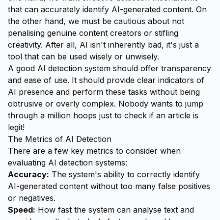
that can accurately identify AI-generated content. On
the other hand, we must be cautious about not
penalising genuine content creators or stifling
creativity. After all, AI isn't inherently bad, it's just a
tool that can be used wisely or unwisely.
A good AI detection system should offer transparency
and ease of use. It should provide clear indicators of
AI presence and perform these tasks without being
obtrusive or overly complex. Nobody wants to jump
through a million hoops just to check if an article is
legit!
The Metrics of AI Detection
There are a few key metrics to consider when
evaluating AI detection systems:
Accuracy:
The system's ability to correctly identify
AI-generated content without too many false positives
or negatives.
Speed:
How fast the system can analyse text and