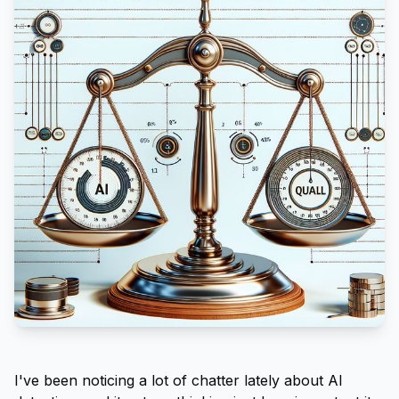
I've been noticing a lot of chatter lately about AI