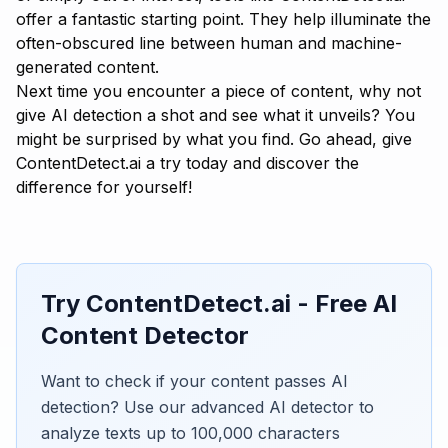
offer a fantastic starting point. They help illuminate the
often-obscured line between human and machine-
generated content.
Next time you encounter a piece of content, why not
give AI detection a shot and see what it unveils? You
might be surprised by what you find. Go ahead, give
ContentDetect.ai
a try today and discover the
difference for yourself!
Try ContentDetect.ai - Free AI
Content Detector
Want to check if your content passes AI
detection? Use our advanced AI detector to
analyze texts up to 100,000 characters