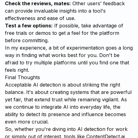
Check the reviews, mates:
Other users' feedback
can provide invaluable insights into a tool's
effectiveness and ease of use.
Test a few options:
If possible, take advantage of
free trials or demos to get a feel for the platform
before committing.
In my experience, a bit of experimentation goes a long
way in finding what works best for you. Don't be
afraid to try multiple platforms until you find one that
feels right.
Final Thoughts
Acceptable AI detection is about striking the right
balance. It's about creating systems that are powerful
yet fair, that extend trust while remaining vigilant. As
we continue to integrate AI into everyday life, the
ability to detect its presence and influence becomes
even more crucial.
So, whether you're diving into AI detection for work
or simply out of interest, tools like
ContentDetect.ai