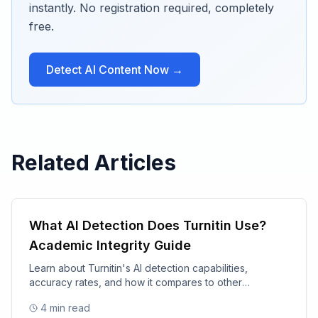
instantly. No registration required, completely
free.
Detect AI Content Now →
Related Articles
What AI Detection Does Turnitin Use?
Academic Integrity Guide
Learn about Turnitin's AI detection capabilities,
accuracy rates, and how it compares to other
academic integrity tools.
4
min read