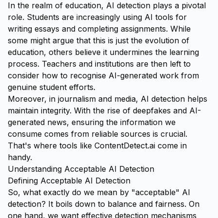
In the realm of education, AI detection plays a pivotal
role. Students are increasingly using AI tools for
writing essays and completing assignments. While
some might argue that this is just the evolution of
education, others believe it undermines the learning
process. Teachers and institutions are then left to
consider how to recognise AI-generated work from
genuine student efforts.
Moreover, in journalism and media, AI detection helps
maintain integrity. With the rise of deepfakes and AI-
generated news, ensuring the information we
consume comes from reliable sources is crucial.
That's where tools like
ContentDetect.ai
come in
handy.
Understanding Acceptable AI Detection
Defining Acceptable AI Detection
So, what exactly do we mean by "acceptable" AI
detection? It boils down to balance and fairness. On
one hand, we want effective detection mechanisms