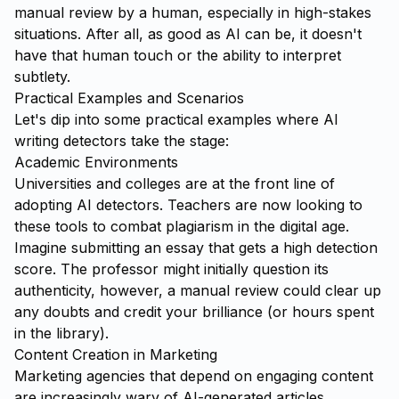
manual review by a human, especially in high-stakes
situations. After all, as good as AI can be, it doesn't
have that human touch or the ability to interpret
subtlety.
Practical Examples and Scenarios
Let's dip into some practical examples where AI
writing detectors take the stage:
Academic Environments
Universities and colleges are at the front line of
adopting AI detectors. Teachers are now looking to
these tools to combat plagiarism in the digital age.
Imagine submitting an essay that gets a high detection
score. The professor might initially question its
authenticity, however, a manual review could clear up
any doubts and credit your brilliance (or hours spent
in the library).
Content Creation in Marketing
Marketing agencies that depend on engaging content
are increasingly wary of AI-generated articles.