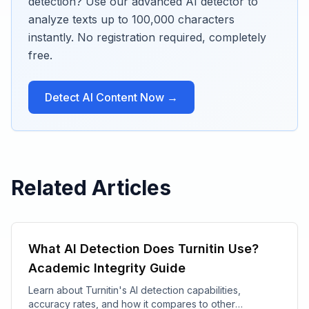
detection? Use our advanced AI detector to
analyze texts up to 100,000 characters
instantly. No registration required, completely
free.
Detect AI Content Now →
Related Articles
What AI Detection Does Turnitin Use?
Academic Integrity Guide
Learn about Turnitin's AI detection capabilities,
accuracy rates, and how it compares to other