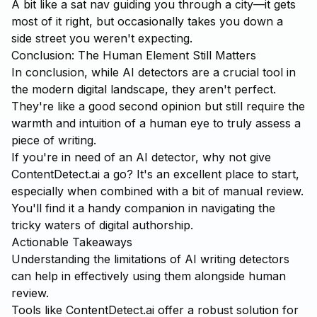
A bit like a sat nav guiding you through a city—it gets
most of it right, but occasionally takes you down a
side street you weren't expecting.
Conclusion: The Human Element Still Matters
In conclusion, while AI detectors are a crucial tool in
the modern digital landscape, they aren't perfect.
They're like a good second opinion but still require the
warmth and intuition of a human eye to truly assess a
piece of writing.
If you're in need of an AI detector, why not give
ContentDetect.ai
a go? It's an excellent place to start,
especially when combined with a bit of manual review.
You'll find it a handy companion in navigating the
tricky waters of digital authorship.
Actionable Takeaways
Understanding the limitations of AI writing detectors
can help in effectively using them alongside human
review.
Tools like
ContentDetect.ai
offer a robust solution for