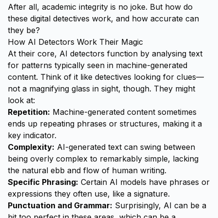
After all, academic integrity is no joke. But how do
these digital detectives work, and how accurate can
they be?
How AI Detectors Work Their Magic
At their core, AI detectors function by analysing text
for patterns typically seen in machine-generated
content. Think of it like detectives looking for clues—
not a magnifying glass in sight, though. They might
look at:
Repetition:
Machine-generated content sometimes
ends up repeating phrases or structures, making it a
key indicator.
Complexity:
AI-generated text can swing between
being overly complex to remarkably simple, lacking
the natural ebb and flow of human writing.
Specific Phrasing:
Certain AI models have phrases or
expressions they often use, like a signature.
Punctuation and Grammar:
Surprisingly, AI can be a
bit too perfect in these areas, which can be a