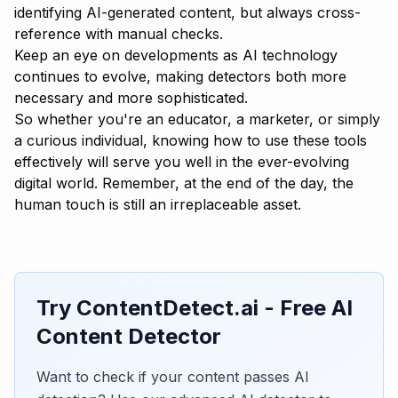
identifying AI-generated content, but always cross-
reference with manual checks.
Keep an eye on developments as AI technology
continues to evolve, making detectors both more
necessary and more sophisticated.
So whether you're an educator, a marketer, or simply
a curious individual, knowing how to use these tools
effectively will serve you well in the ever-evolving
digital world. Remember, at the end of the day, the
human touch is still an irreplaceable asset.
Try ContentDetect.ai - Free AI
Content Detector
Want to check if your content passes AI