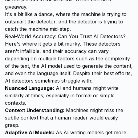
giveaway.
It's a bit like a dance, where the machine is trying to
outsmart the detector, and the detector is trying to
catch the machine mid-step.
Real-World Accuracy: Can You Trust AI Detectors?
Here's where it gets a bit murky. These detectors
aren't infallible, and their accuracy can vary
depending on multiple factors such as the complexity
of the text, the AI model used to generate the content,
and even the language itself. Despite their best efforts,
AI detectors sometimes struggle with:
Nuanced Language:
AI and humans might write
similarly at times, especially in formal or simple
contexts.
Context Understanding:
Machines might miss the
subtle context that a human reader would easily
grasp.
Adaptive AI Models:
As AI writing models get more