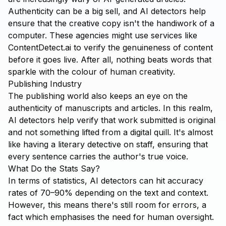
Authenticity can be a big sell, and AI detectors help
ensure that the creative copy isn't the handiwork of a
computer. These agencies might use services like
ContentDetect.ai
to verify the genuineness of content
before it goes live. After all, nothing beats words that
sparkle with the colour of human creativity.
Publishing Industry
The publishing world also keeps an eye on the
authenticity of manuscripts and articles. In this realm,
AI detectors help verify that work submitted is original
and not something lifted from a digital quill. It's almost
like having a literary detective on staff, ensuring that
every sentence carries the author's true voice.
What Do the Stats Say?
In terms of statistics, AI detectors can hit accuracy
rates of 70–90% depending on the text and context.
However, this means there's still room for errors, a
fact which emphasises the need for human oversight.