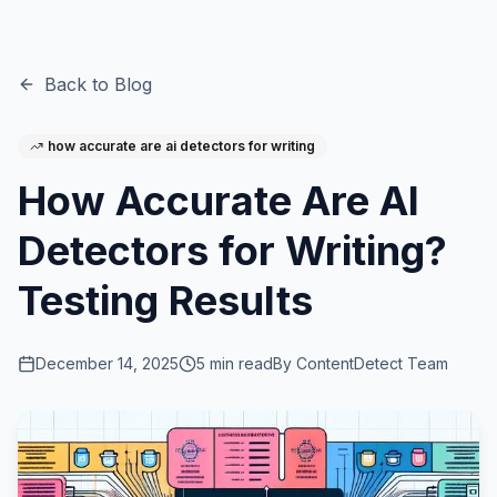
Back to Blog
how accurate are ai detectors for writing
How Accurate Are AI
Detectors for Writing?
Testing Results
December 14, 2025
5
min read
By
ContentDetect Team