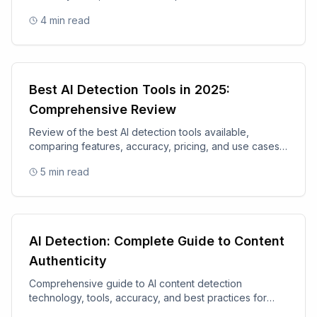
academic integrity tools.
4
min read
Best AI Detection Tools in 2025:
Comprehensive Review
Review of the best AI detection tools available,
comparing features, accuracy, pricing, and use cases
for 2025.
5
min read
AI Detection: Complete Guide to Content
Authenticity
Comprehensive guide to AI content detection
technology, tools, accuracy, and best practices for
content authenticity.