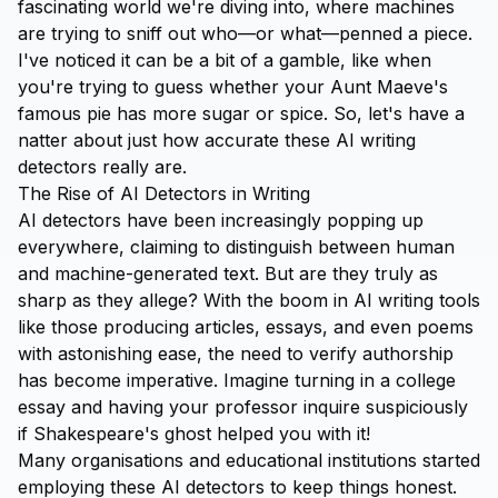
fascinating world we're diving into, where machines
are trying to sniff out who—or what—penned a piece.
I've noticed it can be a bit of a gamble, like when
you're trying to guess whether your Aunt Maeve's
famous pie has more sugar or spice. So, let's have a
natter about just how accurate these AI writing
detectors really are.
The Rise of AI Detectors in Writing
AI detectors have been increasingly popping up
everywhere, claiming to distinguish between human
and machine-generated text. But are they truly as
sharp as they allege? With the boom in AI writing tools
like those producing articles, essays, and even poems
with astonishing ease, the need to verify authorship
has become imperative. Imagine turning in a college
essay and having your professor inquire suspiciously
if Shakespeare's ghost helped you with it!
Many organisations and educational institutions started
employing these AI detectors to keep things honest.