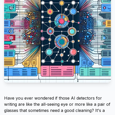
Have you ever wondered if those AI detectors for
writing are like the all-seeing eye or more like a pair of
glasses that sometimes need a good cleaning? It's a