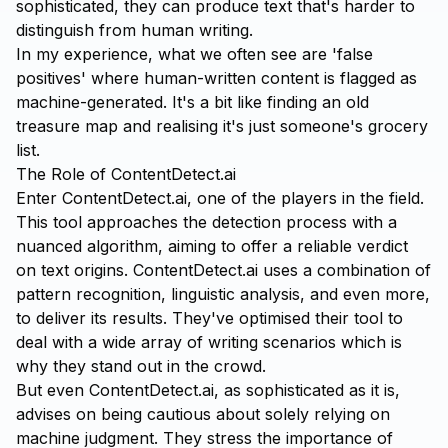
sophisticated, they can produce text that's harder to
distinguish from human writing.
In my experience, what we often see are 'false
positives' where human-written content is flagged as
machine-generated. It's a bit like finding an old
treasure map and realising it's just someone's grocery
list.
The Role of ContentDetect.ai
Enter
ContentDetect.ai
, one of the players in the field.
This tool approaches the detection process with a
nuanced algorithm, aiming to offer a reliable verdict
on text origins. ContentDetect.ai uses a combination of
pattern recognition, linguistic analysis, and even more,
to deliver its results. They've optimised their tool to
deal with a wide array of writing scenarios which is
why they stand out in the crowd.
But even ContentDetect.ai, as sophisticated as it is,
advises on being cautious about solely relying on
machine judgment. They stress the importance of