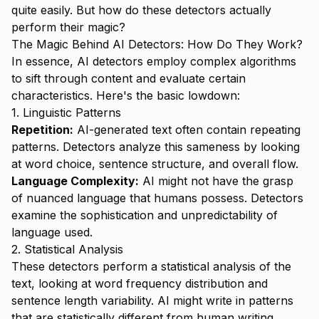
quite easily. But how do these detectors actually
perform their magic?
The Magic Behind AI Detectors: How Do They Work?
In essence, AI detectors employ complex algorithms
to sift through content and evaluate certain
characteristics. Here's the basic lowdown:
1. Linguistic Patterns
Repetition:
AI-generated text often contain repeating
patterns. Detectors analyze this sameness by looking
at word choice, sentence structure, and overall flow.
Language Complexity:
AI might not have the grasp
of nuanced language that humans possess. Detectors
examine the sophistication and unpredictability of
language used.
2. Statistical Analysis
These detectors perform a statistical analysis of the
text, looking at word frequency distribution and
sentence length variability. AI might write in patterns
that are statistically different from human writing.