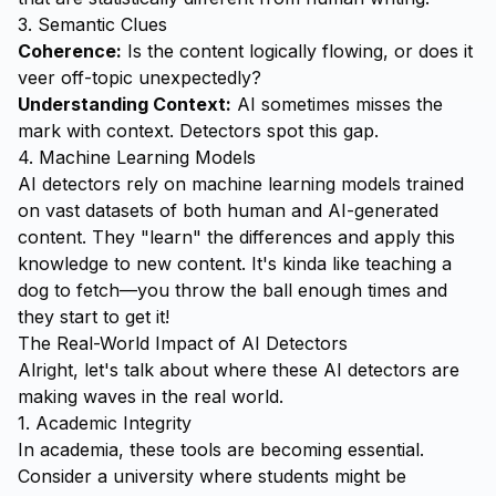
3. Semantic Clues
Coherence:
Is the content logically flowing, or does it
veer off-topic unexpectedly?
Understanding Context:
AI sometimes misses the
mark with context. Detectors spot this gap.
4. Machine Learning Models
AI detectors rely on machine learning models trained
on vast datasets of both human and AI-generated
content. They "learn" the differences and apply this
knowledge to new content. It's kinda like teaching a
dog to fetch—you throw the ball enough times and
they start to get it!
The Real-World Impact of AI Detectors
Alright, let's talk about where these AI detectors are
making waves in the real world.
1. Academic Integrity
In academia, these tools are becoming essential.
Consider a university where students might be