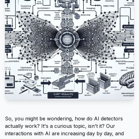
So, you might be wondering, how do AI detectors
actually work? It's a curious topic, isn't it? Our
interactions with AI are increasing day by day, and