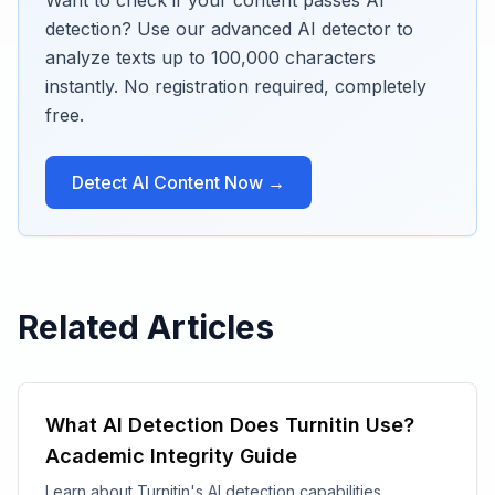
Want to check if your content passes AI
detection? Use our advanced AI detector to
analyze texts up to 100,000 characters
instantly. No registration required, completely
free.
Detect AI Content Now →
Related Articles
What AI Detection Does Turnitin Use?
Academic Integrity Guide
Learn about Turnitin's AI detection capabilities,