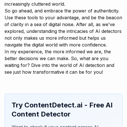
increasingly cluttered world.
So go ahead, and embrace the power of authenticity.
Use these tools to your advantage, and be the beacon
of clarity in a sea of digital noise. After all, as we've
explored, understanding the intricacies of AI detectors
not only makes us more informed but helps us
navigate the digital world with more confidence.
In my experience, the more informed we are, the
better decisions we can make. So, what are you
waiting for? Dive into the world of AI detection and
see just how transformative it can be for you!
Try ContentDetect.ai - Free AI
Content Detector