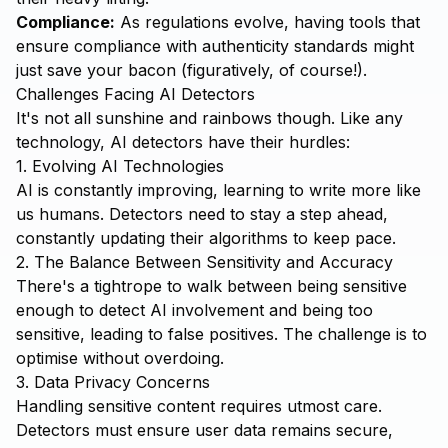
Compliance:
As regulations evolve, having tools that
ensure compliance with authenticity standards might
just save your bacon (figuratively, of course!).
Challenges Facing AI Detectors
It's not all sunshine and rainbows though. Like any
technology, AI detectors have their hurdles:
1. Evolving AI Technologies
AI is constantly improving, learning to write more like
us humans. Detectors need to stay a step ahead,
constantly updating their algorithms to keep pace.
2. The Balance Between Sensitivity and Accuracy
There's a tightrope to walk between being sensitive
enough to detect AI involvement and being too
sensitive, leading to false positives. The challenge is to
optimise without overdoing.
3. Data Privacy Concerns
Handling sensitive content requires utmost care.
Detectors must ensure user data remains secure,