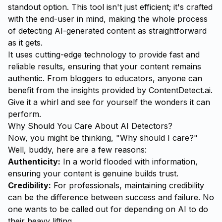
standout option. This tool isn't just efficient; it's crafted
with the end-user in mind, making the whole process
of detecting AI-generated content as straightforward
as it gets.
It uses cutting-edge technology to provide fast and
reliable results, ensuring that your content remains
authentic. From bloggers to educators, anyone can
benefit from the insights provided by ContentDetect.ai.
Give it a whirl and see for yourself the wonders it can
perform.
Why Should You Care About AI Detectors?
Now, you might be thinking, "Why should I care?"
Well, buddy, here are a few reasons:
Authenticity:
In a world flooded with information,
ensuring your content is genuine builds trust.
Credibility:
For professionals, maintaining credibility
can be the difference between success and failure. No
one wants to be called out for depending on AI to do
their heavy lifting.