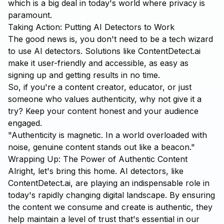
which is a big deal in today's world where privacy is
paramount.
Taking Action: Putting AI Detectors to Work
The good news is, you don't need to be a tech wizard
to use AI detectors. Solutions like
ContentDetect.ai
make it user-friendly and accessible, as easy as
signing up and getting results in no time.
So, if you're a content creator, educator, or just
someone who values authenticity, why not give it a
try? Keep your content honest and your audience
engaged.
"Authenticity is magnetic. In a world overloaded with
noise, genuine content stands out like a beacon."
Wrapping Up: The Power of Authentic Content
Alright, let's bring this home. AI detectors, like
ContentDetect.ai, are playing an indispensable role in
today's rapidly changing digital landscape. By ensuring
the content we consume and create is authentic, they
help maintain a level of trust that's essential in our