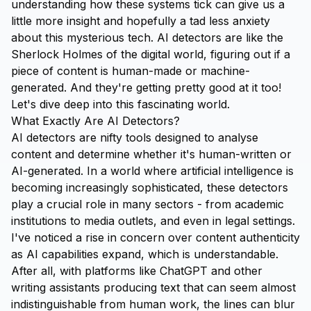
understanding how these systems tick can give us a
little more insight and hopefully a tad less anxiety
about this mysterious tech. AI detectors are like the
Sherlock Holmes of the digital world, figuring out if a
piece of content is human-made or machine-
generated. And they're getting pretty good at it too!
Let's dive deep into this fascinating world.
What Exactly Are AI Detectors?
AI detectors are nifty tools designed to analyse
content and determine whether it's human-written or
AI-generated. In a world where artificial intelligence is
becoming increasingly sophisticated, these detectors
play a crucial role in many sectors - from academic
institutions to media outlets, and even in legal settings.
I've noticed a rise in concern over content authenticity
as AI capabilities expand, which is understandable.
After all, with platforms like ChatGPT and other
writing assistants producing text that can seem almost
indistinguishable from human work, the lines can blur