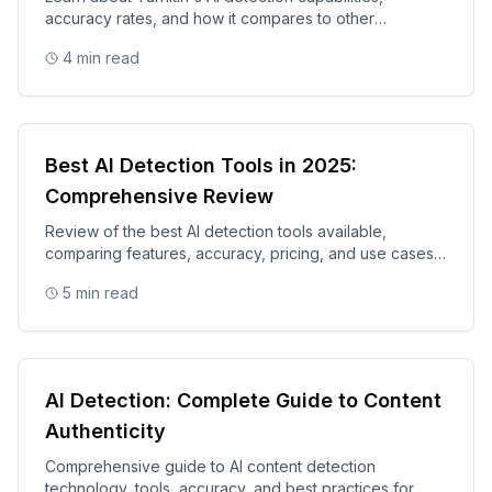
accuracy rates, and how it compares to other
academic integrity tools.
4
min read
Best AI Detection Tools in 2025:
Comprehensive Review
Review of the best AI detection tools available,
comparing features, accuracy, pricing, and use cases
for 2025.
5
min read
AI Detection: Complete Guide to Content
Authenticity
Comprehensive guide to AI content detection
technology, tools, accuracy, and best practices for