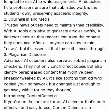
tempted to use AI to write assignments. AI detectors
help professors ensure that submitted work is the
students' own, preserving academic integrity.
2. Journalism and Media
Trusted news outlets need to maintain their credibility.
With AI tools available to generate articles swiftly, AI
detectors ensure that readers can trust the content
they consume. After all, anyone can now create
"news", but it's essential that the truth shines through.
3. Plagiarism Detection
Advanced AI detectors also serve as robust plagiarism
checkers. They not only catch direct copies but also
identify paraphrased content that might've been
sneakily tweaked by AI. It's like spotting that kid who
copied your homework but changed just enough to
get away with it (or so they thought).
Introducing ContentDetect.ai
If you're on the lookout for an AI detector that's both
effective and easy to use,
ContentDetect.ai
is a