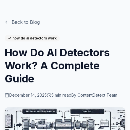
Back to Blog
how do ai detectors work
How Do AI Detectors
Work? A Complete
Guide
December 14, 2025
5
min read
By
ContentDetect Team