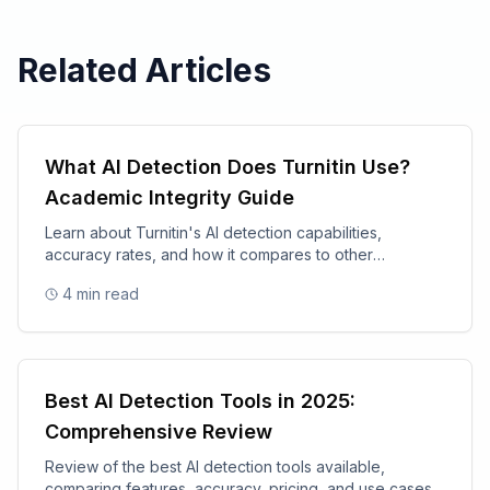
Related Articles
What AI Detection Does Turnitin Use?
Academic Integrity Guide
Learn about Turnitin's AI detection capabilities,
accuracy rates, and how it compares to other
academic integrity tools.
4
min read
Best AI Detection Tools in 2025:
Comprehensive Review
Review of the best AI detection tools available,
comparing features, accuracy, pricing, and use cases