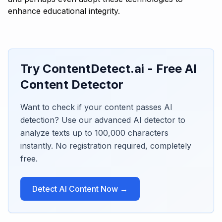
enhance educational integrity.
Try ContentDetect.ai - Free AI
Content Detector
Want to check if your content passes AI
detection? Use our advanced AI detector to
analyze texts up to 100,000 characters
instantly. No registration required, completely
free.
Detect AI Content Now →