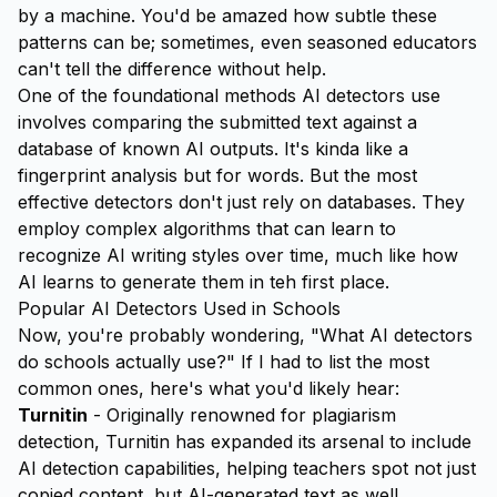
by a machine. You'd be amazed how subtle these
patterns can be; sometimes, even seasoned educators
can't tell the difference without help.
One of the foundational methods AI detectors use
involves comparing the submitted text against a
database of known AI outputs. It's kinda like a
fingerprint analysis but for words. But the most
effective detectors don't just rely on databases. They
employ complex algorithms that can
learn
to
recognize AI writing styles over time, much like how
AI learns to generate them in teh first place.
Popular AI Detectors Used in Schools
Now, you're probably wondering, "What AI detectors
do schools actually use?" If I had to list the most
common ones, here's what you'd likely hear:
Turnitin
- Originally renowned for plagiarism
detection, Turnitin has expanded its arsenal to include
AI detection capabilities, helping teachers spot not just
copied content, but AI-generated text as well.