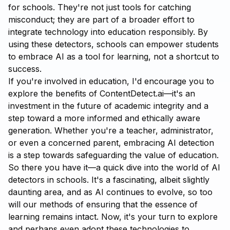
for schools. They're not just tools for catching
misconduct; they are part of a broader effort to
integrate technology into education responsibly. By
using these detectors, schools can empower students
to embrace AI as a tool for learning, not a shortcut to
success.
If you're involved in education, I'd encourage you to
explore the benefits of
ContentDetect.ai
—it's an
investment in the future of academic integrity and a
step toward a more informed and ethically aware
generation. Whether you're a teacher, administrator,
or even a concerned parent, embracing AI detection
is a step towards safeguarding the value of education.
So there you have it—a quick dive into the world of AI
detectors in schools. It's a fascinating, albeit slightly
daunting area, and as AI continues to evolve, so too
will our methods of ensuring that the essence of
learning remains intact. Now, it's your turn to explore
and perhaps even adopt these technologies to