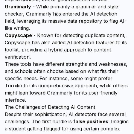
Grammarly
- While primarily a grammar and style
checker, Grammarly has entered the AI detection
field, leveraging its massive data repository to flag AI-
like writing.
Copyscape
- Known for detecting duplicate content,
Copyscape has also added AI detection features to its
toolkit, providing a hybrid approach to content
verification.
These tools have different strengths and weaknesses,
and schools often choose based on what fits their
specific needs. For instance, some might prefer
Turnitin for its comprehensive approach, while others
might lean toward Grammarly for its user-friendly
interface.
The Challenges of Detecting AI Content
Despite their sophistication, AI detectors face several
challenges. The first hurdle is
false positives
. Imagine
a student getting flagged for using certain complex