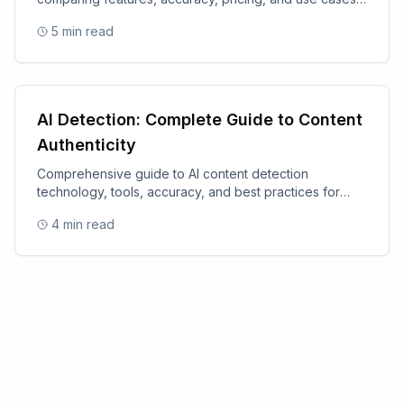
for 2025.
5
min read
AI Detection: Complete Guide to Content
Authenticity
Comprehensive guide to AI content detection
technology, tools, accuracy, and best practices for
content authenticity.
4
min read