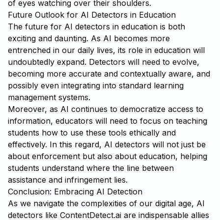
of eyes watching over their shoulders.
Future Outlook for AI Detectors in Education
The future for AI detectors in education is both
exciting and daunting. As AI becomes more
entrenched in our daily lives, its role in education will
undoubtedly expand. Detectors will need to evolve,
becoming more accurate and contextually aware, and
possibly even integrating into standard learning
management systems.
Moreover, as AI continues to democratize access to
information, educators will need to focus on teaching
students how to use these tools ethically and
effectively. In this regard, AI detectors will not just be
about enforcement but also about education, helping
students understand where the line between
assistance and infringement lies.
Conclusion: Embracing AI Detection
As we navigate the complexities of our digital age, AI
detectors like
ContentDetect.ai
are indispensable allies