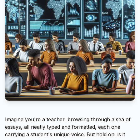
Imagine you're a teacher, browsing through a sea of
essays, all neatly typed and formatted, each one
carrying a student's unique voice. But hold on, is it