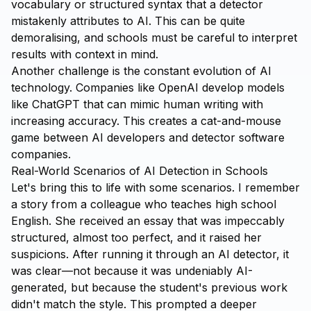
vocabulary or structured syntax that a detector
mistakenly attributes to AI. This can be quite
demoralising, and schools must be careful to interpret
results with context in mind.
Another challenge is the constant evolution of AI
technology. Companies like OpenAI develop models
like ChatGPT that can mimic human writing with
increasing accuracy. This creates a cat-and-mouse
game between AI developers and detector software
companies.
Real-World Scenarios of AI Detection in Schools
Let's bring this to life with some scenarios. I remember
a story from a colleague who teaches high school
English. She received an essay that was impeccably
structured, almost too perfect, and it raised her
suspicions. After running it through an AI detector, it
was clear—not because it was undeniably AI-
generated, but because the student's previous work
didn't match the style. This prompted a deeper