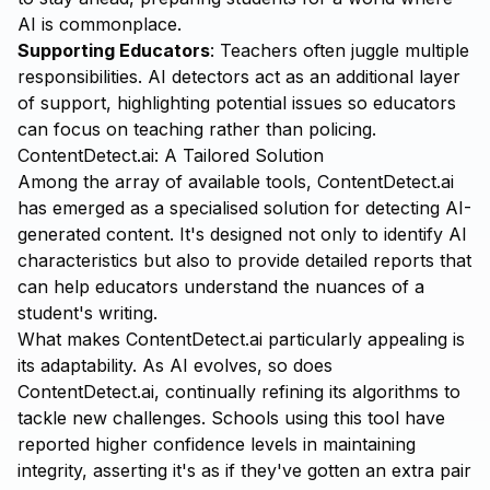
AI is commonplace.
Supporting Educators
: Teachers often juggle multiple
responsibilities. AI detectors act as an additional layer
of support, highlighting potential issues so educators
can focus on teaching rather than policing.
ContentDetect.ai: A Tailored Solution
Among the array of available tools,
ContentDetect.ai
has emerged as a specialised solution for detecting AI-
generated content. It's designed not only to identify AI
characteristics but also to provide detailed reports that
can help educators understand the nuances of a
student's writing.
What makes ContentDetect.ai particularly appealing is
its adaptability. As AI evolves, so does
ContentDetect.ai, continually refining its algorithms to
tackle new challenges. Schools using this tool have
reported higher confidence levels in maintaining
integrity, asserting it's as if they've gotten an extra pair