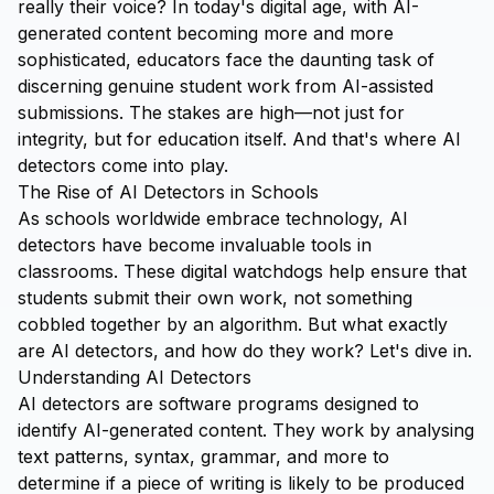
really their voice? In today's digital age, with AI-
generated content becoming more and more
sophisticated, educators face the daunting task of
discerning genuine student work from AI-assisted
submissions. The stakes are high—not just for
integrity, but for education itself. And that's where AI
detectors come into play.
The Rise of AI Detectors in Schools
As schools worldwide embrace technology, AI
detectors have become invaluable tools in
classrooms. These digital watchdogs help ensure that
students submit their own work, not something
cobbled together by an algorithm. But what exactly
are AI detectors, and how do they work? Let's dive in.
Understanding AI Detectors
AI detectors are software programs designed to
identify AI-generated content. They work by analysing
text patterns, syntax, grammar, and more to
determine if a piece of writing is likely to be produced