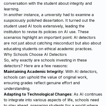
conversation with the student about integrity and
learning.
In another instance, a university had to examine a
suspiciously polished dissertation. It turned out the
student used AI tools extensively, leading the
institution to revise its policies on AI use. These
scenarios highlight an important point: AI detectors
are not just about catching misconduct but also about
educating students on ethical academic practices.
Why Schools Choose AI Detectors
So, why exactly are schools investing in these
detectors? Here are a few reasons:
Maintaining Academic Integrity
: With AI detectors,
schools can uphold the value of original work,
ensuring grades reflect genuine effort and
understanding.
Adapting to Technological Changes
: As AI continues
to integrate into various aspects of life, schools need
to stay ahead, preparing students for a world where