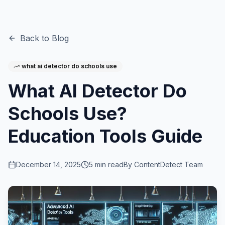
Back to Blog
what ai detector do schools use
What AI Detector Do
Schools Use?
Education Tools Guide
December 14, 2025
5
min read
By
ContentDetect Team