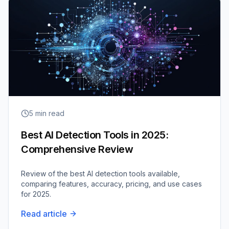
5
min read
Best AI Detection Tools in 2025:
Comprehensive Review
Review of the best AI detection tools available,
comparing features, accuracy, pricing, and use cases
for 2025.
Read article