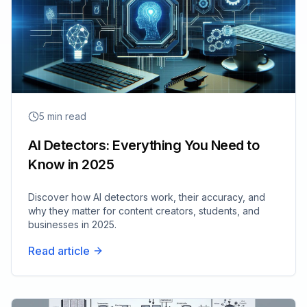
5
min read
AI Detectors: Everything You Need to
Know in 2025
Discover how AI detectors work, their accuracy, and
why they matter for content creators, students, and
businesses in 2025.
Read article