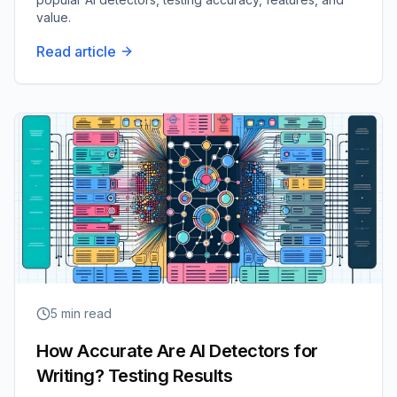
value.
Read article
5
min read
How Accurate Are AI Detectors for
Writing? Testing Results