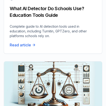
What AI Detector Do Schools Use?
Education Tools Guide
Complete guide to AI detection tools used in
education, including Turnitin, GPTZero, and other
platforms schools rely on.
Read article