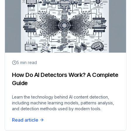
5
min read
How Do AI Detectors Work? A Complete
Guide
Learn the technology behind AI content detection,
including machine learning models, patterns analysis,
and detection methods used by modern tools.
Read article