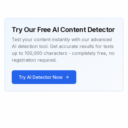
Try Our Free AI Content Detector
Test your content instantly with our advanced
AI detection tool. Get accurate results for texts
up to 100,000 characters - completely free, no
registration required.
Try AI Detector Now