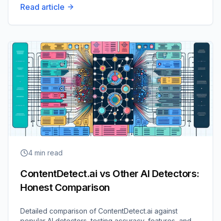
Read article
4
min read
ContentDetect.ai vs Other AI Detectors:
Honest Comparison
Detailed comparison of ContentDetect.ai against
popular AI detectors, testing accuracy, features, and