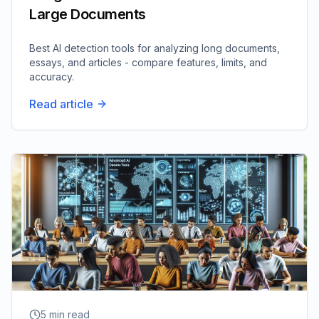
Large Documents
Best AI detection tools for analyzing long documents,
essays, and articles - compare features, limits, and
accuracy.
Read article
5
min read