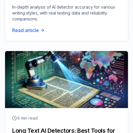
In-depth analysis of AI detector accuracy for various
writing styles, with real testing data and reliability
comparisons.
Read article
4
min read
Long Text AI Detectors: Best Tools for