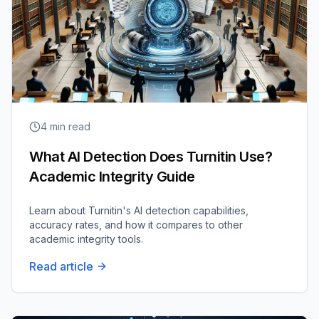
4
min read
What AI Detection Does Turnitin Use?
Academic Integrity Guide
Learn about Turnitin's AI detection capabilities,
accuracy rates, and how it compares to other
academic integrity tools.
Read article