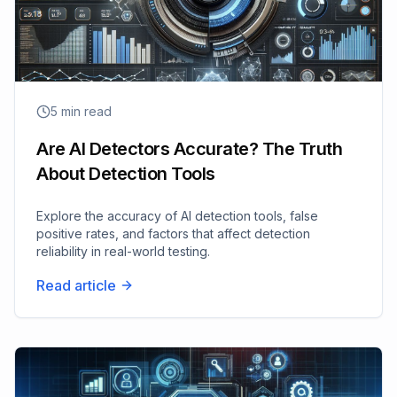
5
min read
Are AI Detectors Accurate? The Truth
About Detection Tools
Explore the accuracy of AI detection tools, false
positive rates, and factors that affect detection
reliability in real-world testing.
Read article