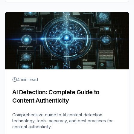
4
min read
AI Detection: Complete Guide to
Content Authenticity
Comprehensive guide to AI content detection
technology, tools, accuracy, and best practices for
content authenticity.