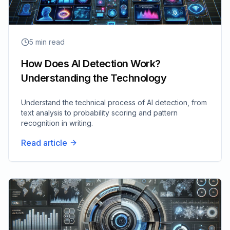
5
min read
How Does AI Detection Work?
Understanding the Technology
Understand the technical process of AI detection, from
text analysis to probability scoring and pattern
recognition in writing.
Read article