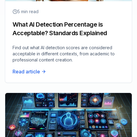
5
min read
What AI Detection Percentage is
Acceptable? Standards Explained
Find out what AI detection scores are considered
acceptable in different contexts, from academic to
professional content creation.
Read article