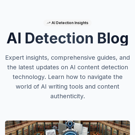
AI Detection Insights
AI Detection Blog
Expert insights, comprehensive guides, and
the latest updates on AI content detection
technology. Learn how to navigate the
world of AI writing tools and content
authenticity.